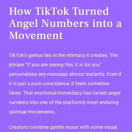
How TikTok Turned
Angel Numbers into a
Movement
TikTok’s genius lies in the intimacy it creates. The
phrase “If you are seeing this, it is for you”
personalizes any message almost instantly. Even if
it is just a pure coincidence, it feels somehow
fated. That emotional immediacy has turned angel
numbers into one of the platform’s most enduring
spiritual movements.
Creators combine gentle music with some visual