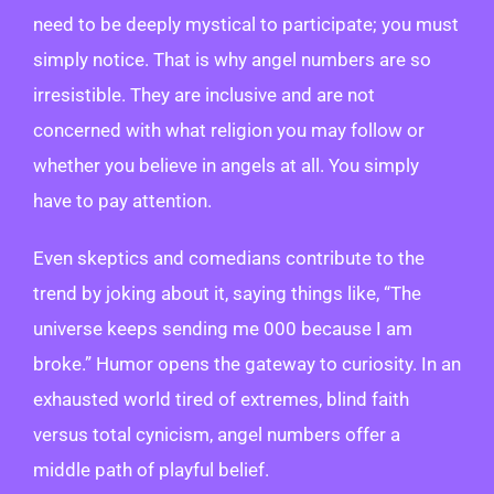
need to be deeply mystical to participate; you must
simply notice. That is why angel numbers are so
irresistible. They are inclusive and are not
concerned with what religion you may follow or
whether you believe in angels at all. You simply
have to pay attention.
Even skeptics and comedians contribute to the
trend by joking about it, saying things like, “The
universe keeps sending me 000 because I am
broke.” Humor opens the gateway to curiosity. In an
exhausted world tired of extremes, blind faith
versus total cynicism, angel numbers offer a
middle path of playful belief.