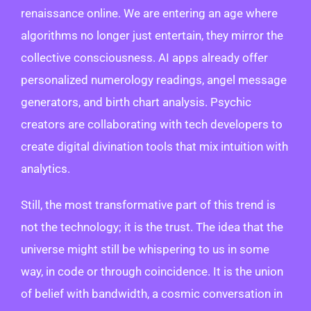
renaissance online. We are entering an age where
algorithms no longer just entertain, they mirror the
collective consciousness. AI apps already offer
personalized numerology readings, angel message
generators, and birth chart analysis. Psychic
creators are collaborating with tech developers to
create digital divination tools that mix intuition with
analytics.
Still, the most transformative part of this trend is
not the technology; it is the trust. The idea that the
universe might still be whispering to us in some
way, in code or through coincidence. It is the union
of belief with bandwidth, a cosmic conversation in