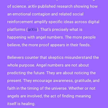
of science.
arXiv
published research showing how
an emotional contagion and related social
reinforcement amplify specific ideas across digital
platforms (
arXiv
). That’s precisely what is
happening with angel numbers. The more people
believe, the more proof appears in their feeds.
Believers counter that skeptics misunderstand the
whole purpose. Angel numbers are not about
predicting the future. They are about noticing the
present. They encourage awareness, gratitude, and
faith in the timing of the universe. Whether or not
angels are involved, the act of finding meaning
itself is healing.