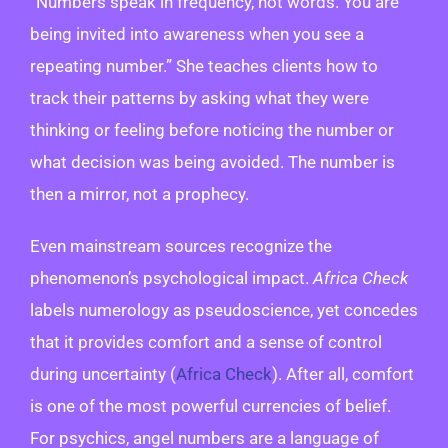
“Numbers speak in frequency, not words. You are
being invited into awareness when you see a
repeating number.” She teaches clients how to
track their patterns by asking what they were
thinking or feeling before noticing the number or
what decision was being avoided. The number is
then a mirror, not a prophecy.
Even mainstream sources recognize the
phenomenon’s psychological impact.
Africa Check
labels numerology as pseudoscience, yet concedes
that it provides comfort and a sense of control
during uncertainty (
Africa Check
). After all, comfort
is one of the most powerful currencies of belief.
For psychics, angel numbers are a language of