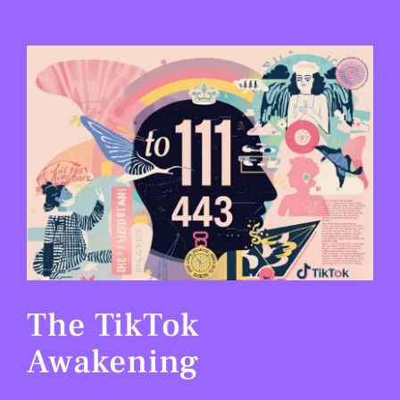
View
Larger
Image
The TikTok
Awakening