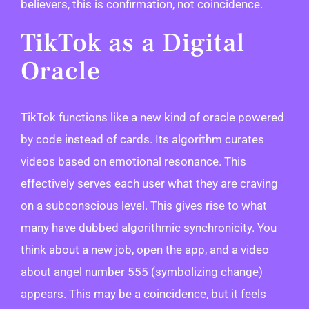
believers, this is confirmation, not coincidence.
TikTok as a Digital
Oracle
TikTok functions like a new kind of oracle powered
by code instead of cards. Its algorithm curates
videos based on emotional resonance. This
effectively serves each user what they are craving
on a subconscious level. This gives rise to what
many have dubbed algorithmic synchronicity. You
think about a new job, open the app, and a video
about angel number 555 (symbolizing change)
appears. This may be a coincidence, but it feels