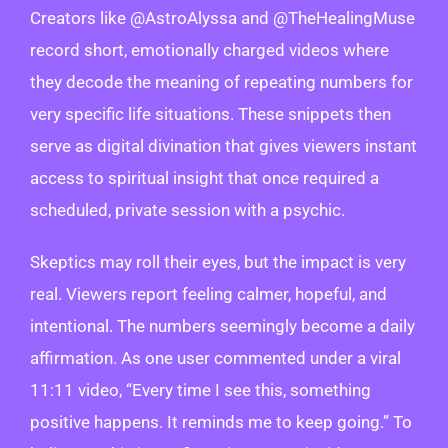
Creators like @AstroAlyssa and @TheHealingMuse
record short, emotionally charged videos where
they decode the meaning of repeating numbers for
very specific life situations. These snippets then
serve as digital divination that gives viewers instant
access to spiritual insight that once required a
scheduled, private session with a psychic.
Skeptics may roll their eyes, but the impact is very
real. Viewers report feeling calmer, hopeful, and
intentional. The numbers seemingly become a daily
affirmation. As one user commented under a viral
11:11 video, “Every time I see this, something
positive happens. It reminds me to keep going.” To