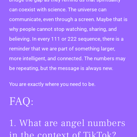
can coexist with science. The universe can
communicate, even through a screen. Maybe that is
why people cannot stop watching, sharing, and
believing. In every 111 or 222 sequence, there is a
reminder that we are part of something larger,
more intelligent, and connected. The numbers may
be repeating, but the message is always new.
You are exactly where you need to be.
FAQ:
1. What are angel numbers
in the context of TikTok?