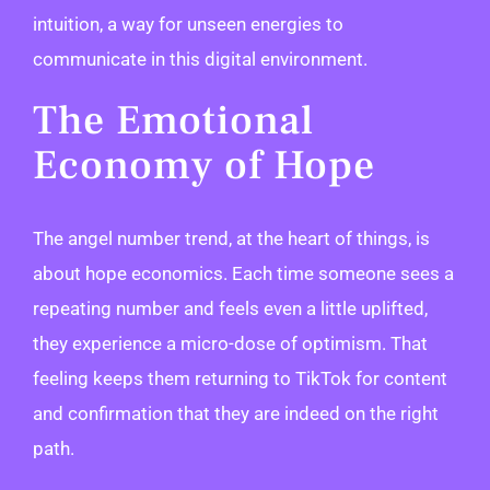
intuition, a way for unseen energies to
communicate in this digital environment.
The Emotional
Economy of Hope
The angel number trend, at the heart of things, is
about hope economics. Each time someone sees a
repeating number and feels even a little uplifted,
they experience a micro-dose of optimism. That
feeling keeps them returning to TikTok for content
and confirmation that they are indeed on the right
path.