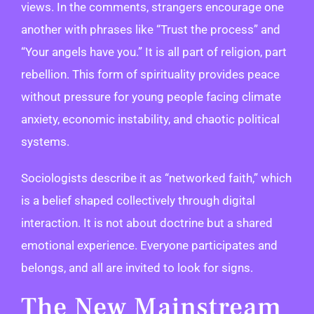
views. In the comments, strangers encourage one
another with phrases like “Trust the process” and
“Your angels have you.” It is all part of religion, part
rebellion. This form of spirituality provides peace
without pressure for young people facing climate
anxiety, economic instability, and chaotic political
systems.
Sociologists describe it as “networked faith,” which
is a belief shaped collectively through digital
interaction. It is not about doctrine but a shared
emotional experience. Everyone participates and
belongs, and all are invited to look for signs.
The New Mainstream