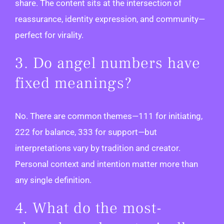
share. The content sits at the intersection of
reassurance, identity expression, and community—
perfect for virality.
3. Do angel numbers have
fixed meanings?
No. There are common themes—111 for initiating,
222 for balance, 333 for support—but
interpretations vary by tradition and creator.
Personal context and intention matter more than
any single definition.
4. What do the most-