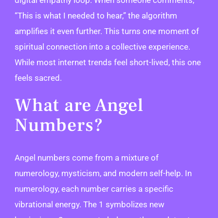
“This is what I needed to hear,” the algorithm
amplifies it even further. This turns one moment of
spiritual connection into a collective experience.
While most internet trends feel short-lived, this one
feels sacred.
What are Angel
Numbers?
Angel numbers come from a mixture of
numerology, mysticism, and modern self-help. In
numerology, each number carries a specific
vibrational energy. The 1 symbolizes new