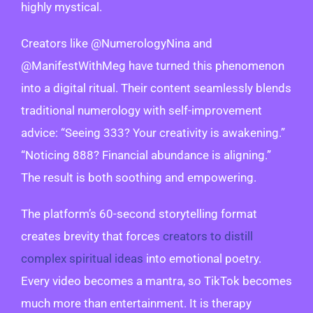
highly mystical.
Creators like @NumerologyNina and
@ManifestWithMeg have turned this phenomenon
into a digital ritual. Their content seamlessly blends
traditional numerology with self-improvement
advice: “Seeing 333? Your creativity is awakening.”
“Noticing 888? Financial abundance is aligning.”
The result is both soothing and empowering.
The platform’s 60-second storytelling format
creates brevity that forces
creators to distill
complex spiritual ideas
into emotional poetry.
Every video becomes a mantra, so TikTok becomes
much more than entertainment. It is therapy