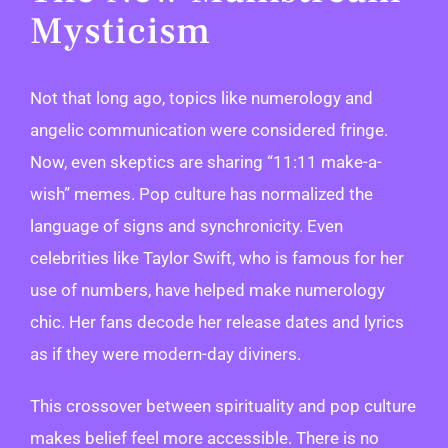
Mysticism
Not that long ago, topics like numerology and
angelic communication were considered fringe.
Now, even skeptics are sharing “11:11 make-a-
wish” memes. Pop culture has normalized the
language of signs and synchronicity. Even
celebrities like Taylor Swift, who is famous for her
use of numbers, have helped make numerology
chic. Her fans decode her release dates and lyrics
as if they were modern-day diviners.
This crossover between spirituality and pop culture
makes belief feel more accessible. There is no