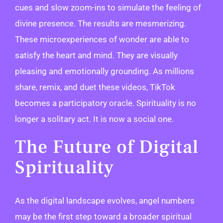
cues and slow zoom-ins to simulate the feeling of
divine presence. The results are mesmerizing.
These microexperiences of wonder are able to
satisfy the heart and mind. They are visually
pleasing and emotionally grounding. As millions
share, remix, and duet these videos, TikTok
becomes a participatory oracle. Spirituality is no
longer a solitary act. It is now a social one.
The Future of Digital
Spirituality
As the digital landscape evolves, angel numbers
may be the first step toward a broader spiritual