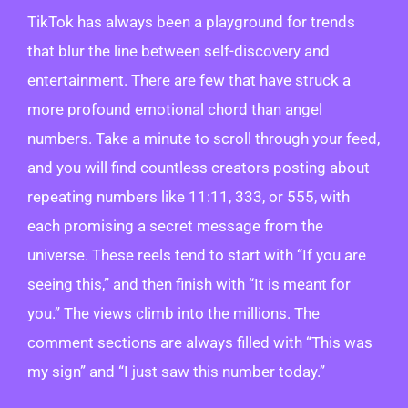
TikTok has always been a playground for trends
that blur the line between self-discovery and
entertainment. There are few that have struck a
more profound emotional chord than angel
numbers. Take a minute to scroll through your feed,
and you will find countless creators posting about
repeating numbers like 11:11, 333, or 555, with
each promising a secret message from the
universe. These reels tend to start with “If you are
seeing this,” and then finish with “It is meant for
you.” The views climb into the millions. The
comment sections are always filled with “This was
my sign” and “I just saw this number today.”