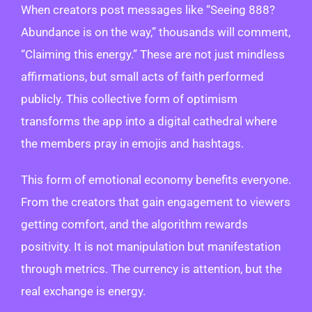
When creators post messages like “Seeing 888?
Abundance is on the way,” thousands will comment,
“Claiming this energy.” These are not just mindless
affirmations, but small acts of faith performed
publicly. This collective form of optimism
transforms the app into a digital cathedral where
the members pray in emojis and hashtags.
This form of emotional economy benefits everyone.
From the creators that gain engagement to viewers
getting comfort, and the algorithm rewards
positivity. It is not manipulation but manifestation
through metrics. The currency is attention, but the
real exchange is energy.