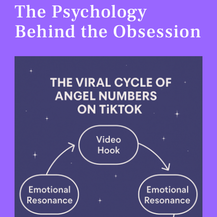
The Psychology
Behind the Obsession