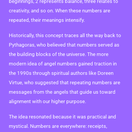
beginnings, 2 represents balance, three relates to
creativity, and so on. When these numbers are
repeated, their meanings intensify.
Historically, this concept traces all the way back to
Pythagoras, who believed that numbers served as
the building blocks of the universe. The more
modern idea of angel numbers gained traction in
the 1990s through spiritual authors like Doreen
Virtue, who suggested that repeating numbers are
messages from the angels that guide us toward
alignment with our higher purpose.
The idea resonated because it was practical and
mystical. Numbers are everywhere: receipts,