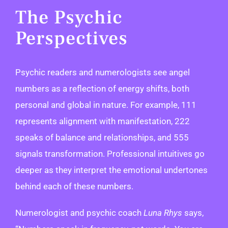
The Psychic
Perspectives
Psychic readers and numerologists see angel
numbers as a reflection of energy shifts, both
personal and global in nature. For example, 111
represents alignment with manifestation, 222
speaks of balance and relationships, and 555
signals transformation. Professional intuitives go
deeper as they interpret the emotional undertones
behind each of these numbers.
Numerologist and psychic coach
Luna Rhys
says,