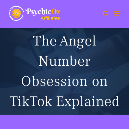
Skip
to
content
The Angel
Number
Obsession on
TikTok Explained