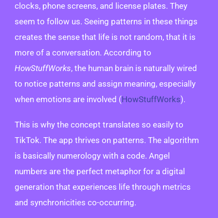
clocks, phone screens, and license plates. They
seem to follow us. Seeing patterns in these things
creates the sense that life is not random, that it is
more of a conversation. According to
HowStuffWorks
, the human brain is naturally wired
to notice patterns and assign meaning, especially
when emotions are involved (
HowStuffWorks
).
This is why the concept translates so easily to
TikTok. The app thrives on patterns. The algorithm
is basically numerology with a code. Angel
numbers are the perfect metaphor for a digital
generation that experiences life through metrics
and synchronicities co-occurring.