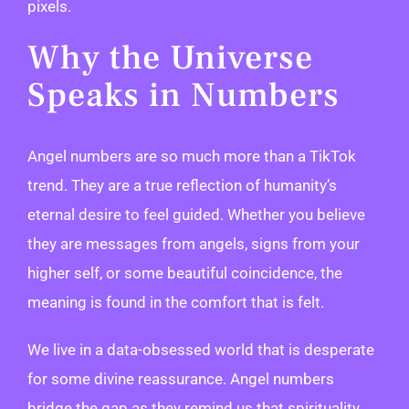
pixels.
Why the Universe
Speaks in Numbers
Angel numbers are so much more than a TikTok
trend. They are a true reflection of humanity’s
eternal desire to feel guided. Whether you believe
they are messages from angels, signs from your
higher self, or some beautiful coincidence, the
meaning is found in the comfort that is felt.
We live in a data-obsessed world that is desperate
for some divine reassurance. Angel numbers
bridge the gap as they remind us that spirituality