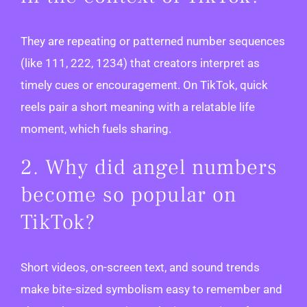
They are repeating or patterned number sequences
(like 111, 222, 1234) that creators interpret as
timely cues or encouragement. On TikTok, quick
reels pair a short meaning with a relatable life
moment, which fuels sharing.
2. Why did angel numbers
become so popular on
TikTok?
Short videos, on-screen text, and sound trends
make bite-sized symbolism easy to remember and