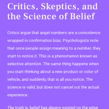
Critics, Skeptics, and
the Science of Belief
Critics argue that angel numbers are a coincidence
wrapped in confirmation bias. Psychologists note
that once people assign meaning to a number, they
start to notice it. This is a phenomenon known as
selective attention. The same thing happens when
you start thinking about a new product or color of
vehicle, and suddenly, that is all you notice. The
science is valid, but does not cancel out the actual
experience.
The truth is, belief has always existed on the edge