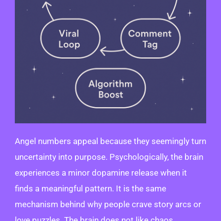
Angel numbers appeal because they seemingly turn
uncertainty into purpose. Psychologically, the brain
experiences a minor dopamine release when it
finds a meaningful pattern. It is the same
mechanism behind why people crave story arcs or
love puzzles. The brain does not like chaos