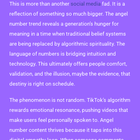
This is more than another
social media
fad. It is a
reflection of something so much bigger. The angel
number trend reveals a generation’s hunger for
meaning in a time when traditional belief systems
are being replaced by algorithmic spirituality. The
language of numbers is bridging intuition and
technology. This ultimately offers people comfort,
validation, and the illusion, maybe the evidence, that
destiny is right on schedule.
The phenomenon is not random. TikTok’s algorithm
rewards emotional resonance, pushing videos that
make users feel personally spoken to. Angel
number content thrives because it taps into this
digital empathy loop. When someone comments,