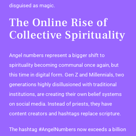
disguised as magic.
The Online Rise of
Collective Spirituality
Angel numbers represent a bigger shift to
spirituality becoming communal once again, but
this time in digital form. Gen Z and Millennials, two
generations highly disillusioned with traditional
institutions, are creating their own belief systems
on social media. Instead of priests, they have
content creators and hashtags replace scripture.
The hashtag #AngelNumbers now exceeds a billion