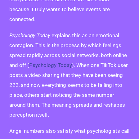
because it truly wants to believe events are
connected.
Psychology Today
explains this as an emotional
contagion. This is the process by which feelings
spread rapidly across social networks, both online
and off (
Psychology Today
). When one TikTok user
posts a video sharing that they have been seeing
222, and now everything seems to be falling into
place, others start noticing the same number
around them. The meaning spreads and reshapes
perception itself.
Angel numbers also satisfy what psychologists call