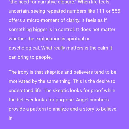
“the need for narrative closure.” When life feels
uncertain, seeing repeated numbers like 111 or 555
offers a micro-moment of clarity. It feels as if
something bigger is in control. It does not matter
whether the explanation is spiritual or
psychological. What really matters is the calm it
can bring to people.
The irony is that skeptics and believers tend to be
motivated by the same thing. This is the desire to
understand life. The skeptic looks for proof while
the believer looks for purpose. Angel numbers
provide a pattern to analyze and a story to believe
in.