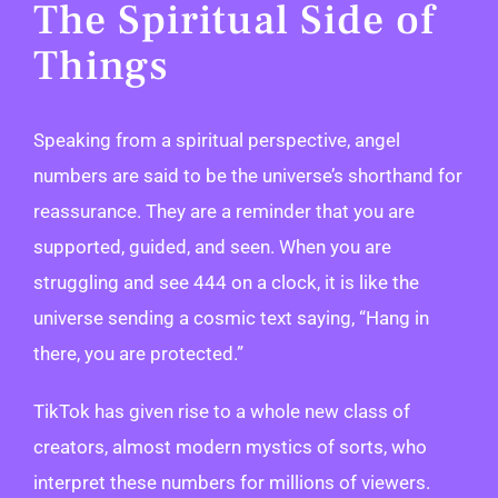
The Spiritual Side of
Things
Speaking from a spiritual perspective, angel
numbers are said to be the universe’s shorthand for
reassurance. They are a reminder that you are
supported, guided, and seen. When you are
struggling and see 444 on a clock, it is like the
universe sending a cosmic text saying, “Hang in
there, you are protected.”
TikTok has given rise to a whole new class of
creators, almost modern mystics of sorts, who
interpret these numbers for millions of viewers.