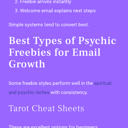
Freebie arrives instantly
Welcome email explains next steps
Simple systems tend to convert best.
Best Types of Psychic
Freebies for Email
Growth
Some freebie styles perform well in the
spiritual
and psychic niches
with consistency.
Tarot Cheat Sheets
These are excellent options for beginners.