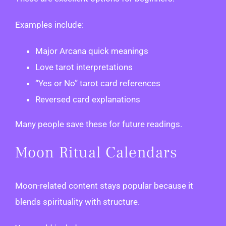
Examples include:
Major Arcana quick meanings
Love tarot interpretations
“Yes or No” tarot card references
Reversed card explanations
Many people save these for future readings.
Moon Ritual Calendars
Moon-related content stays popular because it
blends spirituality with structure.