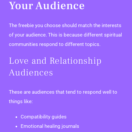
Your Audience
The freebie you choose should match the interests
of your audience. This is because different spiritual
communities respond to different topics.
Love and Relationship
Audiences
These are audiences that tend to respond well to
things like:
Compatibility guides
Emotional healing journals