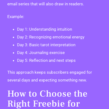
email series that will also draw in readers.
Example:
Day 1: Understanding intuition
Day 2: Recognizing emotional energy
Day 3: Basic tarot interpretation
Day 4: Journaling exercise
Day 5: Reflection and next steps
This approach keeps subscribers engaged for
several days and expecting something new.
How to Choose the
Right Freebie for