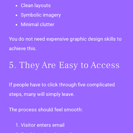
Clean layouts
Symbolic imagery
Minimal clutter
You do not need expensive graphic design skills to
achieve this.
5. They Are Easy to Access
If people have to click through five complicated
steps, many will simply leave.
The process should feel smooth:
Visitor enters email