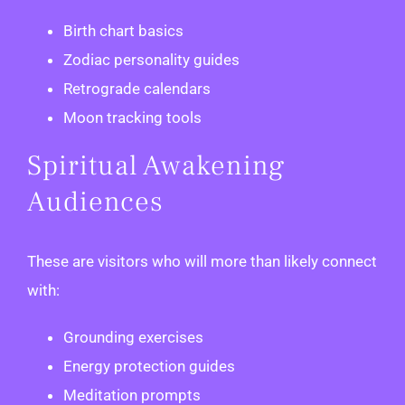
Birth chart basics
Zodiac personality guides
Retrograde calendars
Moon tracking tools
Spiritual Awakening
Audiences
These are visitors who will more than likely connect
with:
Grounding exercises
Energy protection guides
Meditation prompts