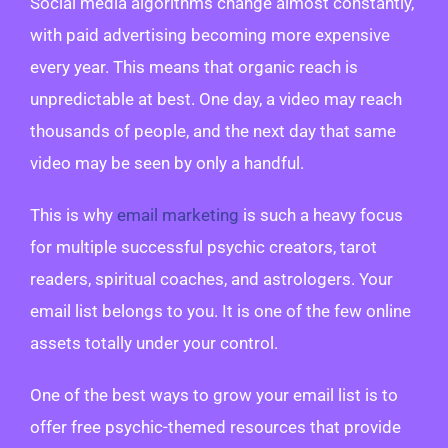
Social media algorithms change almost constantly,
with paid advertising becoming more expensive
every year. This means that organic reach is
unpredictable at best. One day, a video may reach
thousands of people, and the next day that same
video may be seen by only a handful.
This is why
email marketing
is such a heavy focus
for multiple successful psychic creators, tarot
readers, spiritual coaches, and astrologers. Your
email list belongs to you. It is one of the few online
assets totally under your control.
One of the best ways to grow your email list is to
offer free psychic-themed resources that provide