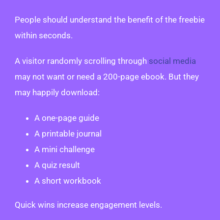
People should understand the benefit of the freebie
within seconds.
A visitor randomly scrolling through
social media
may not want or need a 200-page ebook. But they
may happily download:
A one-page guide
A printable journal
A mini challenge
A quiz result
A short workbook
Quick wins increase engagement levels.