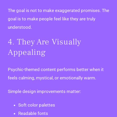
The goal is not to make exaggerated promises. The
goal is to make people feel like they are truly
understood.
4. They Are Visually
Appealing
Psychic-themed content performs better when it
feels calming, mystical, or emotionally warm.
Simple design improvements matter:
Soft color palettes
Readable fonts