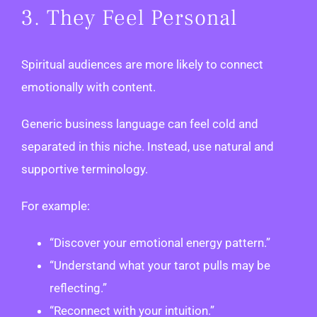
3. They Feel Personal
Spiritual audiences are more likely to connect
emotionally with content.
Generic business language can feel cold and
separated in this niche. Instead, use natural and
supportive terminology.
For example:
“Discover your emotional energy pattern.”
“Understand what your tarot pulls may be
reflecting.”
“Reconnect with your intuition.”