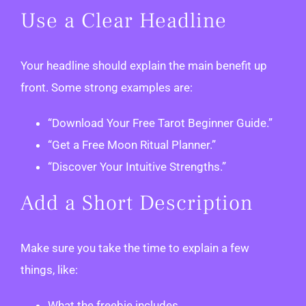
Use a Clear Headline
Your headline should explain the main benefit up
front. Some strong examples are:
“Download Your Free Tarot Beginner Guide.”
“Get a Free Moon Ritual Planner.”
“Discover Your Intuitive Strengths.”
Add a Short Description
Make sure you take the time to explain a few
things, like:
What the freebie includes