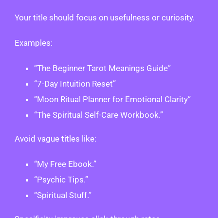
Your title should focus on usefulness or curiosity.
Examples:
“The Beginner Tarot Meanings Guide”
“7-Day Intuition Reset”
“Moon Ritual Planner for Emotional Clarity”
“The Spiritual Self-Care Workbook.”
Avoid vague titles like:
“My Free Ebook.”
“Psychic Tips.”
“Spiritual Stuff.”