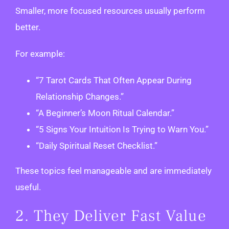
Smaller, more focused resources usually perform
better.
For example:
“7 Tarot Cards That Often Appear During
Relationship Changes.”
“A Beginner’s Moon Ritual Calendar.”
“5 Signs Your Intuition Is Trying to Warn You.”
“Daily Spiritual Reset Checklist.”
These topics feel manageable and are immediately
useful.
2. They Deliver Fast Value