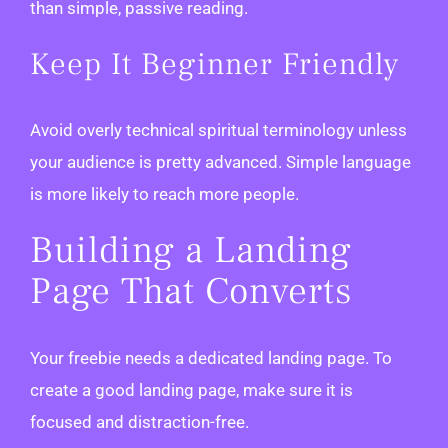
than simple, passive reading.
Keep It Beginner Friendly
Avoid overly technical spiritual terminology unless
your audience is pretty advanced. Simple language
is more likely to reach more people.
Building a Landing
Page That Converts
Your freebie needs a dedicated landing page. To
create a good landing page, make sure it is
focused and distraction-free.