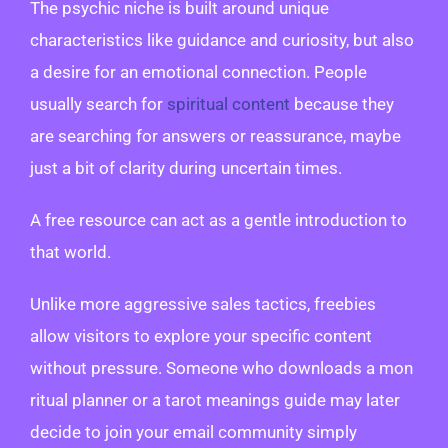
The psychic niche is built around unique
characteristics like guidance and curiosity, but also
a desire for an emotional connection. People
usually search for
spiritual content
because they
are searching for answers or reassurance, maybe
just a bit of clarity during uncertain times.
A free resource can act as a gentle introduction to
that world.
Unlike more aggressive sales tactics, freebies
allow visitors to explore your specific content
without pressure. Someone who downloads a mon
ritual planner or a tarot meanings guide may later
decide to join your email community simply