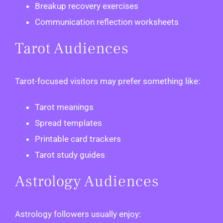
Breakup recovery exercises
Communication reflection worksheets
Tarot Audiences
Tarot-focused visitors may prefer something like:
Tarot meanings
Spread templates
Printable card trackers
Tarot study guides
Astrology Audiences
Astrology followers usually enjoy: