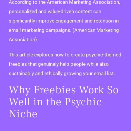
According to the American Marketing Association,
personalized and value-driven content can
significantly improve engagement and retention in
email marketing campaigns. (American Marketing
Association)
This article explores how to create psychic-themed
freebies that genuinely help people while also
sustainably and ethically growing your email list.
Why Freebies Work So
Well in the Psychic
Niche