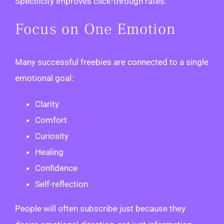
Specificity improves click-through rates.
Focus on One Emotion
Many successful freebies are connected to a single
emotional goal:
Clarity
Comfort
Curiosity
Healing
Confidence
Self-reflection
People will often subscribe just because they