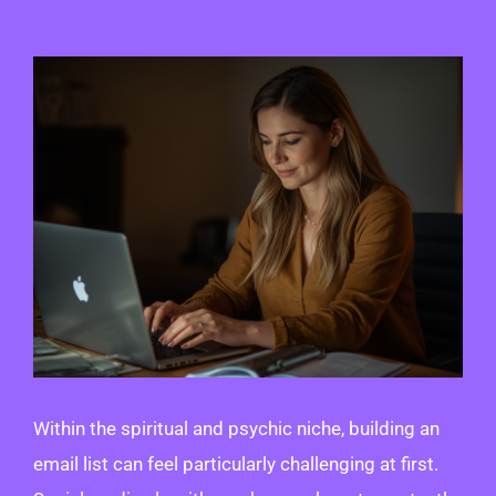
View
Larger
Image
Within the spiritual and psychic niche, building an
email list can feel particularly challenging at first.