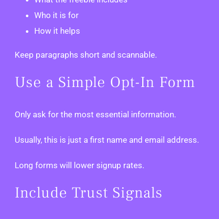
Who it is for
How it helps
Keep paragraphs short and scannable.
Use a Simple Opt-In Form
Only ask for the most essential information.
Usually, this is just a first name and email address.
Long forms will lower signup rates.
Include Trust Signals