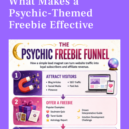
What Makes a
Psychic-Themed
Freebie Effective