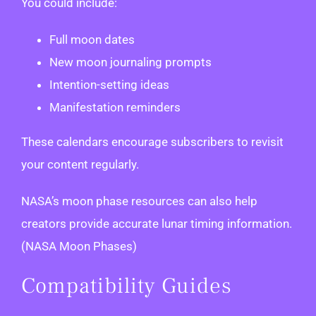
You could include:
Full moon dates
New moon journaling prompts
Intention-setting ideas
Manifestation reminders
These calendars encourage subscribers to revisit
your content regularly.
NASA’s moon phase resources can also help
creators provide accurate lunar timing information.
(NASA Moon Phases)
Compatibility Guides