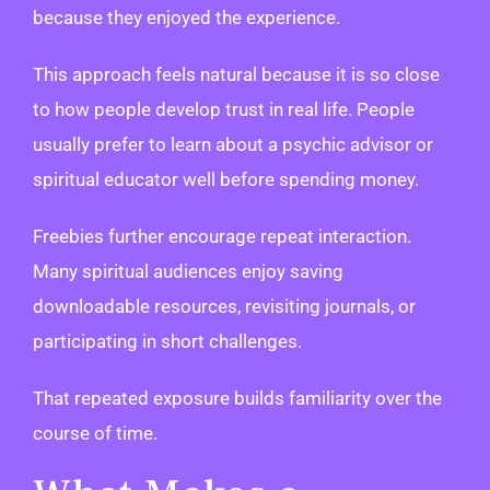
because they enjoyed the experience.
This approach feels natural because it is so close
to how people develop trust in real life. People
usually prefer to learn about a psychic advisor or
spiritual educator well before spending money.
Freebies further encourage repeat interaction.
Many spiritual audiences enjoy saving
downloadable resources, revisiting journals, or
participating in short challenges.
That repeated exposure builds familiarity over the
course of time.