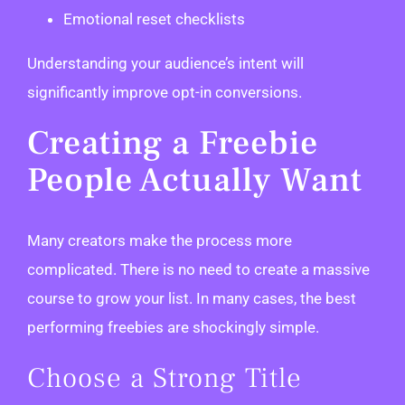
Emotional reset checklists
Understanding your audience’s intent will
significantly improve opt-in conversions.
Creating a Freebie
People Actually Want
Many creators make the process more
complicated. There is no need to create a massive
course to grow your list. In many cases, the best
performing freebies are shockingly simple.
Choose a Strong Title