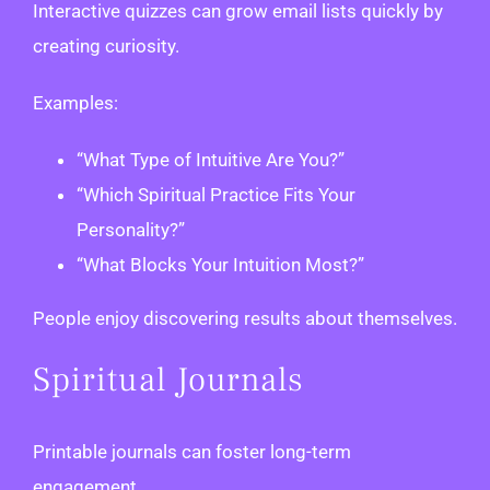
Interactive quizzes can grow email lists quickly by
creating curiosity.
Examples:
“What Type of Intuitive Are You?”
“Which Spiritual Practice Fits Your
Personality?”
“What Blocks Your Intuition Most?”
People enjoy discovering results about themselves.
Spiritual Journals
Printable journals can foster long-term
engagement.