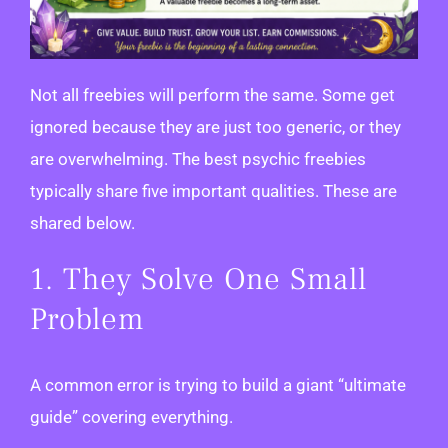
Not all freebies will perform the same. Some get
ignored because they are just too generic, or they
are overwhelming. The best psychic freebies
typically share five important qualities. These are
shared below.
1. They Solve One Small
Problem
A common error is trying to build a giant “ultimate
guide” covering everything.