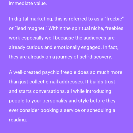
immediate value.
In digital marketing, this is referred to as a “freebie”
or “lead magnet.” Within the spiritual niche, freebies
work especially well because the audiences are
already curious and emotionally engaged. In fact,
they are already on a journey of self-discovery.
A well-created psychic freebie does so much more
than just collect email addresses. It builds trust
and starts conversations, all while introducing
people to your personality and style before they
ever consider booking a service or scheduling a
reading.