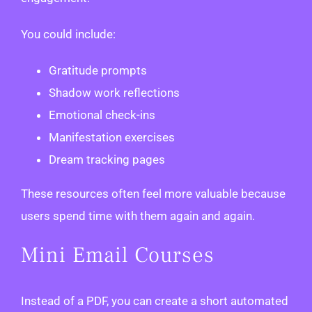
You could include:
Gratitude prompts
Shadow work reflections
Emotional check-ins
Manifestation exercises
Dream tracking pages
These resources often feel more valuable because
users spend time with them again and again.
Mini Email Courses
Instead of a PDF, you can create a short automated