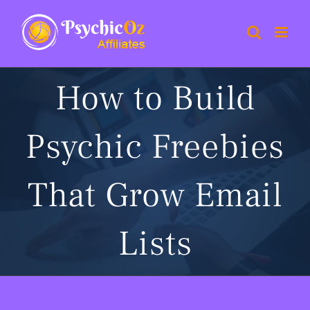
Skip
to
content
How to Build
Psychic Freebies
That Grow Email
Lists