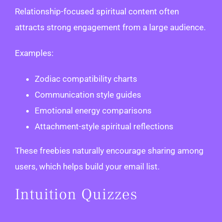
Relationship-focused spiritual content often
attracts strong engagement from a large audience.
Examples:
Zodiac compatibility charts
Communication style guides
Emotional energy comparisons
Attachment-style spiritual reflections
These freebies naturally encourage sharing among
users, which helps build your email list.
Intuition Quizzes