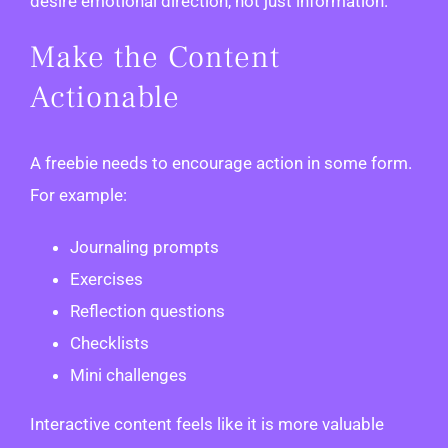
desire emotional direction, not just information.
Make the Content
Actionable
A freebie needs to encourage action in some form.
For example:
Journaling prompts
Exercises
Reflection questions
Checklists
Mini challenges
Interactive content feels like it is more valuable