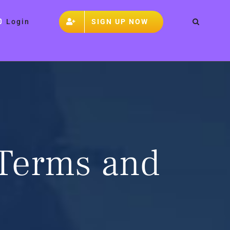
SIGN UP NOW
Login
 Terms and