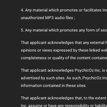
4. Any material which promotes or facilitates I
unauthorized MP3 audio files ;
5. Any material which promotes any form of sexua
That applicant acknowledges that any external hy
opinions or views expressed by these linked webs
completeness or quality of the content contained
That applicant acknowledges PsychicOz Inc. is no
advertised by such sites. As such, PsychicOz Inc
information contained in these sites.
That applicant acknowledges that, to the extent 
Inc. assume or have any responsibility or liabil