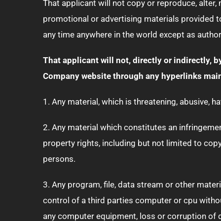
That applicant will not copy or reproduce, alter,
promotional or advertising materials provided t
any time anywhere in the world except as author
That applicant will not, directly or indirectly, 
Company website through any hyperlinks maint
1. Any material, which is threatening, abusive, h
2. Any material which constitutes an infringement,
property rights, including but not limited to cop
persons.
3. Any program, file, data stream or other mater
control of a third parties computer or cpu wit
any computer equipment, loss or corruption of 