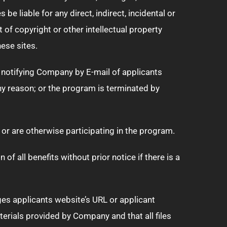
e liable for any direct, indirect, incidental or
of copyright or other intellectual property
hese sites.
y notifying Company by E-mail of applicants
any reason; or the program is terminated by
 or are otherwise participating in the program.
f all benefits without prior notice if there is a
nges applicants website’s URL or applicant
terials provided by Company and that all files