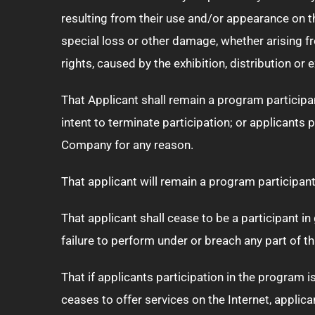
resulting from their use and/or appearance on thes
special loss or other damage, whether arising fr
rights, caused by the exhibition, distribution or
That Applicant shall remain a program participa
intent to terminate participation; or applicants
Company for any reason.
That applicant will remain a program participant 
That applicant shall cease to be a participant in
failure to perform under or breach any part of t
That if applicants participation in the program 
ceases to offer services on the Internet, applic