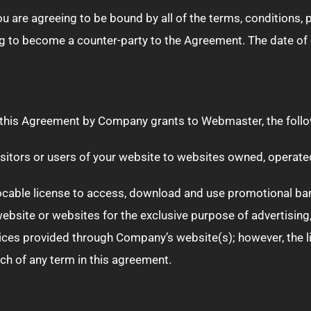
ou are agreeing to be bound by all of the terms, conditions,
 to become a counter-party to the Agreement. The date of e
in this Agreement by Company grants to Webmaster, the follo
 visitors or users of your website to websites owned, operat
ocable license to access, download and use promotional ban
ebsite or websites for the exclusive purpose of advertisin
ces provided through Company’s website(s); however, the li
ch of any term in this agreement.