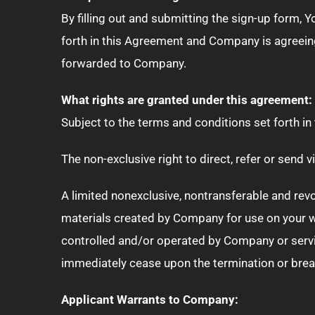
By filling out and submitting the sign-up form, Y
forth in this Agreement and Company is agreeing
forwarded to Company.
What rights are granted under this agreement:
Subject to the terms and conditions set forth 
The non-exclusive right to direct, refer or send
A limited nonexclusive, nontransferable and rev
materials created by Company for use on your w
controlled and/or operated by Company or servi
immediately cease upon the termination or brea
Applicant Warrants to Company: