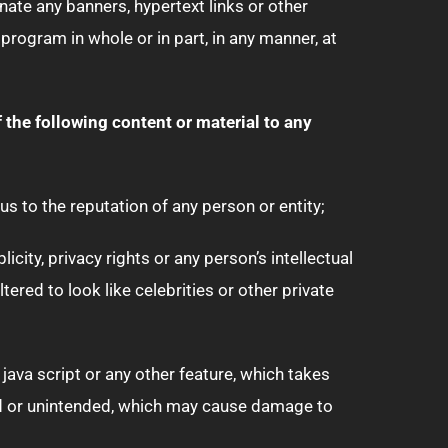
nate any banners, hypertext links or other
rogram in whole or in part, in any manner, at
of the following content or material to any
us to the reputation of any person or entity;
city, privacy rights or any person’s intellectual
tered to look like celebrities or other private
java script or any other feature, which takes
ed or unintended, which may cause damage to