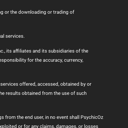
ng or the downloading or trading of
al services.
its affiliates and its subsidiaries of the
sponsibility for the accuracy, currency,
 services offered, accessed, obtained by or
the results obtained from the use of such
gs from the end user, in no event shall PsychicOz
exploited or for any claims, damages, or losses