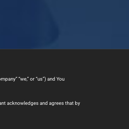
ompany” “we,” or “us”) and You
licant acknowledges and agrees that by