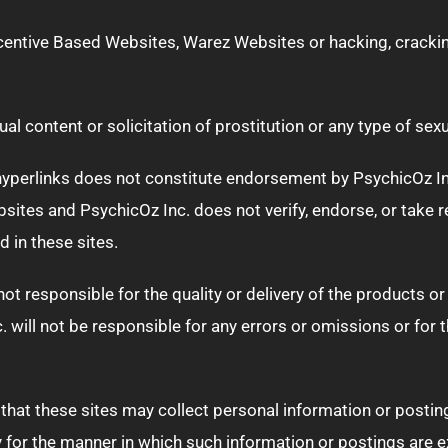
ncentive Based Websites, Warez Websites or hacking, cracki
l content or solicitation of prostitution or any type of sexu
perlinks does not constitute endorsement by PsychicOz Inc., 
ites and PsychicOz Inc. does not verify, endorse, or take re
 in these sites.
t responsible for the quality or delivery of the products or
. will not be responsible for any errors or omissions or for 
that these sites may collect personal information or postin
ity for the manner in which such information or postings are 