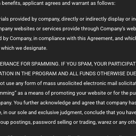
benefits, applicant agrees and warrant as follows:
rials provided by company, directly or indirectly display or 
mpany websites or services provide through Company’s webs
d by Company, in compliance with this Agreement, and whic
 which we designate.
ERANCE FOR SPAMMING. IF YOU SPAM, YOUR PARTICIPAT
ATION IN THE PROGRAM AND ALL FUNDS OTHERWISE DUE 
t use any form of mass unsolicited electronic mail solicita
ing” as a means of promoting your website or for the purpo
any. You further acknowledge and agree that company has t
we, in our sole and exclusive judgment, conclude that you ha
group postings, password selling or trading, warez or any o