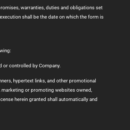
 promises, warranties, duties and obligations set
xecution shall be the date on which the form is
wing:
ed or controlled by Company.
ners, hypertext links, and other promotional
g, marketing or promoting websites owned,
cense herein granted shall automatically and