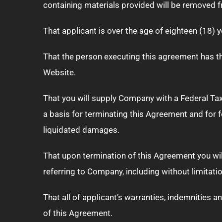
containing materials provided will be removed 
That applicant is over the age of eighteen (18) 
That the person executing this agreement has the
Website.
That you will supply Company with a Federal Tax 
a basis for terminating this Agreement and for 
liquidated damages.
That upon termination of this Agreement you w
referring to Company, including without limitat
That all of applicant’s warranties, indemnities a
of this Agreement.