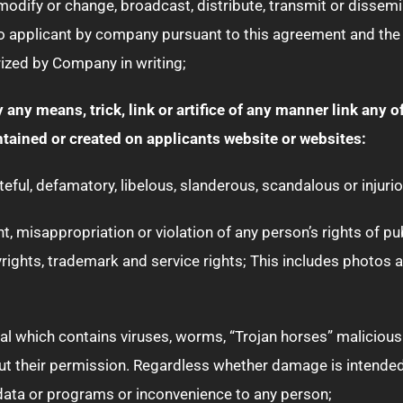
 modify or change, broadcast, distribute, transmit or dissemi
o applicant by company pursuant to this agreement and the p
ized by Company in writing;
by any means, trick, link or artifice of any manner link any 
ained or created on applicants website or websites:
ateful, defamatory, libelous, slanderous, scandalous or injurio
 misappropriation or violation of any person’s rights of publi
yrights, trademark and service rights; This includes photos al
ial which contains viruses, worms, “Trojan horses” malicious 
hout their permission. Regardless whether damage is intend
data or programs or inconvenience to any person;