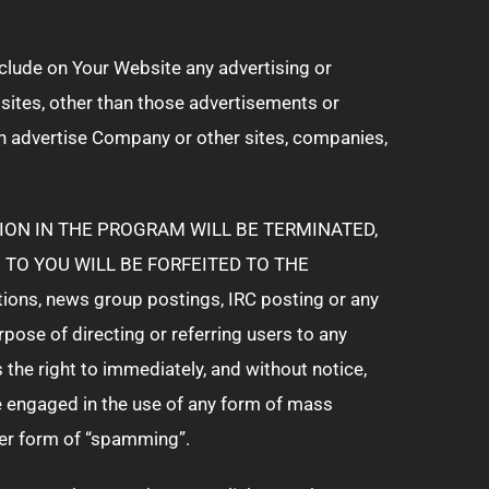
include on Your Website any advertising or
ites, other than those advertisements or
h advertise Company or other sites, companies,
ION IN THE PROGRAM WILL BE TERMINATED,
TO YOU WILL BE FORFEITED TO THE
tions, news group postings, IRC posting or any
se of directing or referring users to any
he right to immediately, and without notice,
ve engaged in the use of any form of mass
ther form of “spamming”.