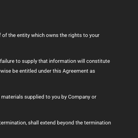
 of the entity which owns the rights to your
ilure to supply that information will constitute
rwise be entitled under this Agreement as
 materials supplied to you by Company or
 termination, shall extend beyond the termination