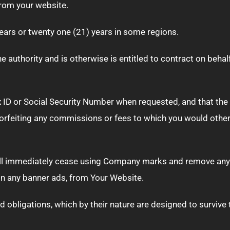
from your website.
years or twenty one (21) years in some regions.
 authority and is otherwise is entitled to contract on behalf
ID or Social Security Number when requested, and that the fa
forfeiting any commissions or fees to which you would othe
ill immediately cease using Company marks and remove any
ion any banner ads, from Your Website.
nd obligations, which by their nature are designed to survive