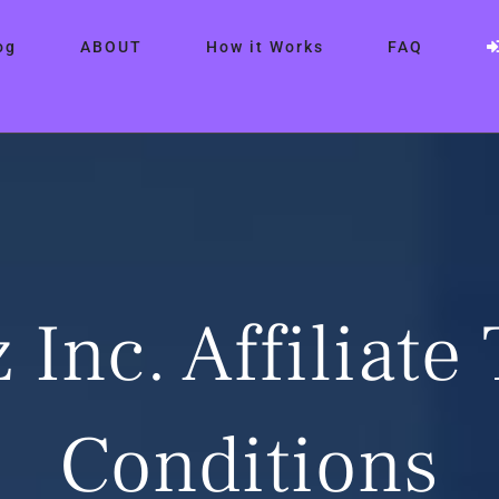
og
ABOUT
How it Works
FAQ
 Inc. Affiliate
Conditions