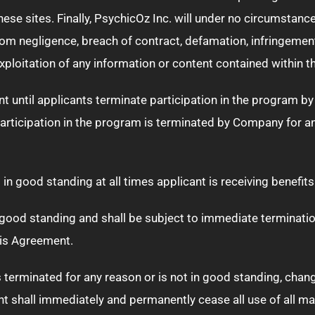
e sites. Finally, PsychicOz Inc. will under no circumstances b
om negligence, breach of contract, defamation, infringement 
 exploitation of any information or content contained within t
nt until applicants terminate participation in the program b
 participation in the program is terminated by Company for 
in good standing at all times applicant is receiving benefits
 good standing and shall be subject to immediate termination o
his Agreement.
is terminated for any reason or is not in good standing, cha
ant shall immediately and permanently cease all use of all ma