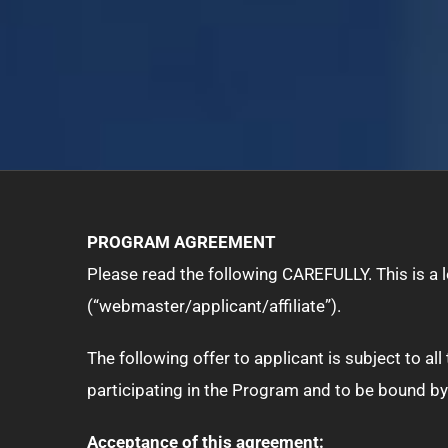
PROGRAM AGREEMENT
Please read the following CAREFULLY. This is a
(“webmaster/applicant/affiliate”).
The following offer to applicant is subject to a
participating in the Program and to be bound by
Acceptance of this agreement: