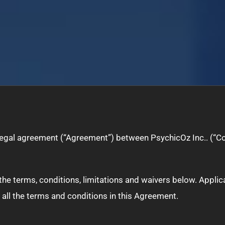
 legal agreement (“Agreement”) between PsychicOz Inc.. (“C
ll the terms, conditions, limitations and waivers below. App
 all the terms and conditions in this Agreement.