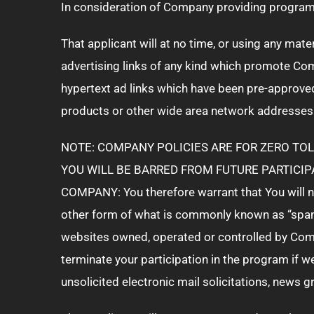
In consideration of Company providing program 
That applicant will at no time, or using any mate
advertising links of any kind which promote Co
hypertext ad links which have been pre-approve
products or other wide area network addresses
NOTE: COMPANY POLICIES ARE FOR ZERO TOL
YOU WILL BE BARRED FROM FUTURE PARTICIP
COMPANY: You therefore warrant that You will no
other form of what is commonly known as “spamm
websites owned, operated or controlled by Comp
terminate your participation in the program if 
unsolicited electronic mail solicitations, news 