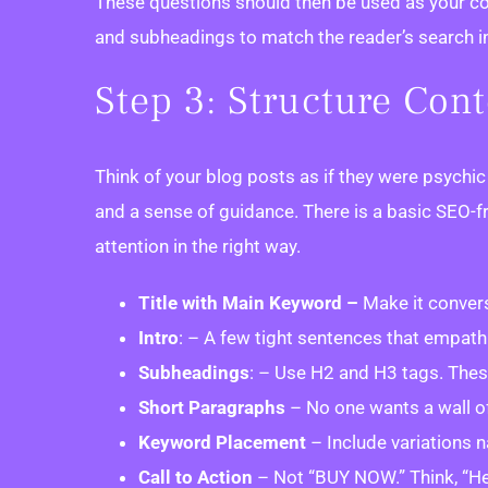
These questions should then be used as your cont
and subheadings to match the reader’s search inte
Step 3: Structure Con
Think of your blog posts as if they were psychi
and a sense of guidance. There is a basic SEO-fr
attention in the right way.
Title with Main Keyword –
Make it convers
Intro
: – A few tight sentences that empathi
Subheadings
: – Use H2 and H3 tags. Thes
Short Paragraphs
– No one wants a wall of 
Keyword Placement
– Include variations n
Call to Action
– Not “BUY NOW.” Think, “Her