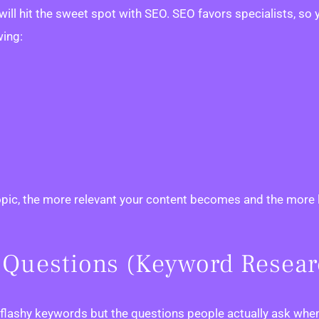
ll hit the sweet spot with SEO. SEO favors specialists, so y
wing:
opic, the more relevant your content becomes and the more li
al Questions (Keyword Resea
, flashy keywords but the questions people actually ask whe