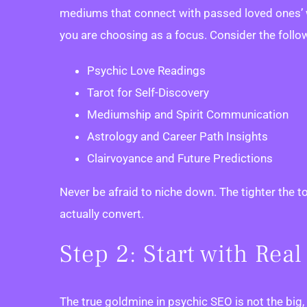
mediums that connect with passed loved ones’ wi
you are choosing as a focus. Consider the follo
Psychic Love Readings
Tarot for Self-Discovery
Mediumship and Spirit Communication
Astrology and Career Path Insights
Clairvoyance and Future Predictions
Never be afraid to niche down. The tighter the t
actually convert.
Step 2: Start with Re
The true goldmine in psychic SEO is not the big