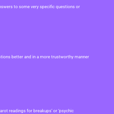
answers to some very specific questions or
estions better and in a more trustworthy manner
tarot readings for breakups’ or ‘psychic