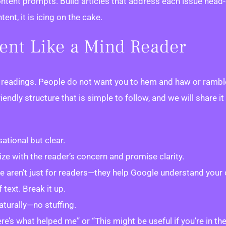
ent prompts. Build articles that address each issue head-on
nt, it is icing on the cake.
tent Like a Mind Reader
c readings. People do not want you to hem and haw or ramble 
iendly structure that is simple to follow, and we will share 
ational but clear.
ze with the reader’s concern and promise clarity.
e aren’t just for readers—they help Google understand your 
text. Break it up.
aturally—no stuffing.
e’s what helped me” or “This might be useful if you’re in th