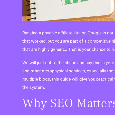
Ranking a psychic affiliate site on Google is not
that worked, but you are part of a competitive n
that are highly generic.. That is your chance to r
We will just cut to the chase and say this is your
and other metaphysical services, especially th
multiple blogs, this guide will give you practical 
the system.
Why SEO Matters 