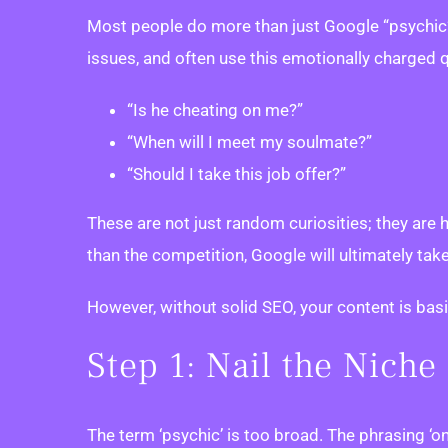
Most people do more than just Google “psychic” 
issues, and often use this emotionally charged
“Is he cheating on me?”
“When will I meet my soulmate?”
“Should I take this job offer?”
These are not just random curiosities; they are
than the competition, Google will ultimately take
However, without solid SEO, your content is basica
Step 1: Nail the Nich
The term ‘psychic’ is too broad. The phrasing ‘on