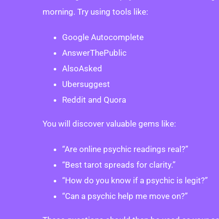
morning. Try using tools like:
Google Autocomplete
AnswerThePublic
AlsoAsked
Ubersuggest
Reddit and Quora
You will discover valuable gems like:
“Are online psychic readings real?”
“Best tarot spreads for clarity.”
“How do you know if a psychic is legit?”
“Can a psychic help me move on?”