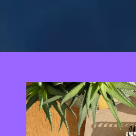
View
Larger
Image