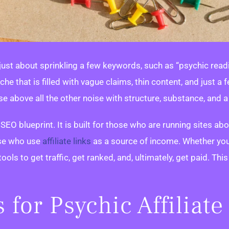
 just about sprinkling a few keywords, such as “psychic readin
iche that is filled with vague claims, thin content, and just
ise above all the other noise with structure, substance, and a 
 SEO blueprint. It is built for those who are running sites ab
ose who use
affiliate links
as a source of income. Whether you
tools to get traffic, get ranked, and, ultimately, get paid. Thi
for Psychic Affiliate 