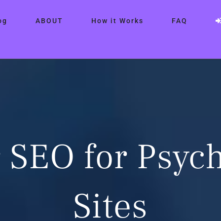
og
ABOUT
How it Works
FAQ
 SEO for Psych
Sites