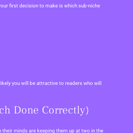
our first decision to make is which sub-niche
kely you will be attractive to readers who will
rch Done Correctly)
n their minds are keeping them up at two in the