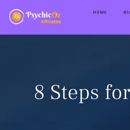
Skip
HOME
Bl
to
content
8 Steps for