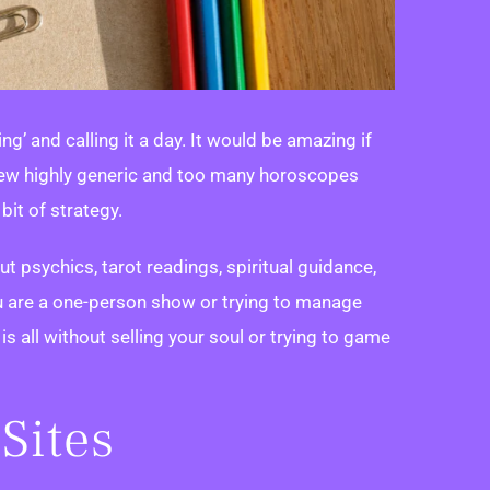
g’ and calling it a day. It would be amazing if
 a few highly generic and too many horoscopes
bit of strategy.
out psychics, tarot readings, spiritual guidance,
 are a one-person show or trying to manage
s is all without selling your soul or trying to game
Sites