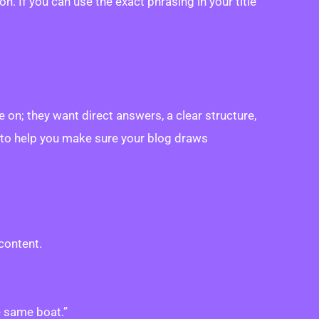
. If you can use the exact phrasing in your title
on; they want direct answers, a clear structure,
it to help you make sure your blog draws
content.
e same boat.”