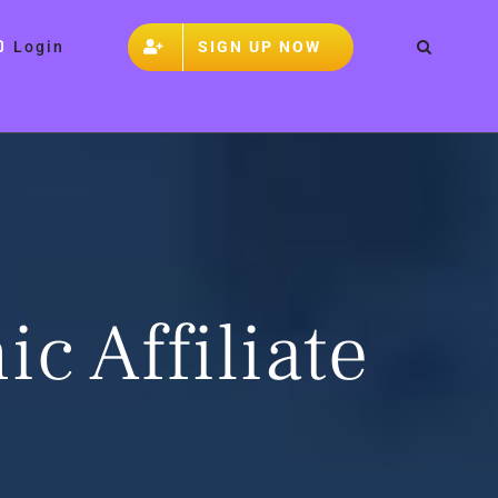
SIGN UP NOW
Login
ic Affiliate