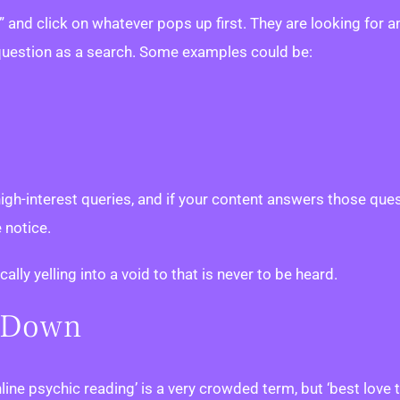
and click on whatever pops up first. They are looking for 
 question as a search. Some examples could be:
 high-interest queries, and if your content answers those qu
 notice.
lly yelling into a void to that is never to be heard.
e Down
line psychic reading’ is a very crowded term, but ‘best love 