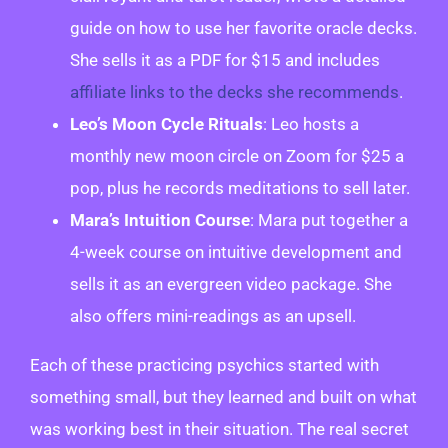
guide on how to use her favorite oracle decks.
She sells it as a PDF for $15 and includes
affiliate links to the decks she recommends
.
Leo’s Moon Cycle Rituals
: Leo hosts a
monthly new moon circle on Zoom for $25 a
pop, plus he records meditations to sell later.
Mara’s Intuition Course
: Mara put together a
4-week course on intuitive development and
sells it as an evergreen video package. She
also offers mini-readings as an upsell.
Each of these practicing psychics started with
something small, but they learned and built on what
was working best in their situation. The real secret