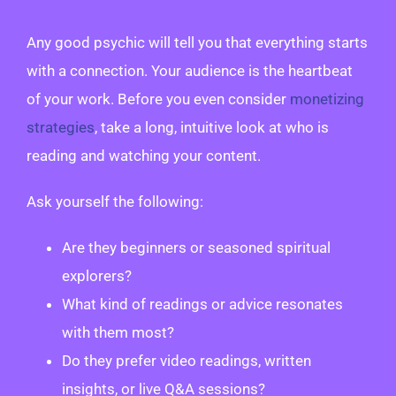
Any good psychic will tell you that everything starts
with a connection. Your audience is the heartbeat
of your work. Before you even consider
monetizing
strategies
, take a long, intuitive look at who is
reading and watching your content.
Ask yourself the following:
Are they beginners or seasoned spiritual
explorers?
What kind of readings or advice resonates
with them most?
Do they prefer video readings, written
insights, or live Q&A sessions?