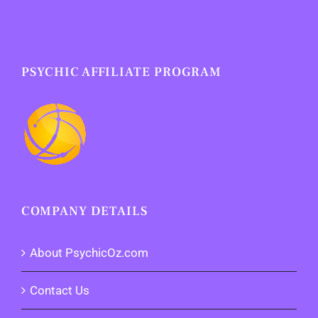
PSYCHIC AFFILIATE PROGRAM
COMPANY DETAILS
About PsychicOz.com
Contact Us