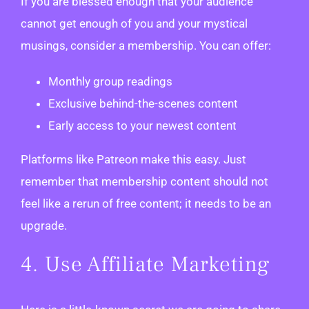
If you are blessed enough that your audience
cannot get enough of you and your mystical
musings, consider a membership. You can offer:
Monthly group readings
Exclusive behind-the-scenes content
Early access to your newest content
Platforms like Patreon make this easy. Just
remember that membership content should not
feel like a rerun of free content; it needs to be an
upgrade.
4. Use Affiliate Marketing