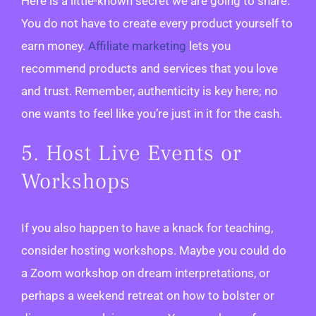
Here is a little-known secret we are going to share.
You do not have to create every product yourself to
earn money.
Affiliate marketing
lets you
recommend products and services that you love
and trust. Remember, authenticity is key here; no
one wants to feel like you’re just in it for the cash.
5. Host Live Events or
Workshops
If you also happen to have a knack for teaching,
consider hosting workshops. Maybe you could do
a Zoom workshop on dream interpretations, or
perhaps a weekend retreat on how to bolster or