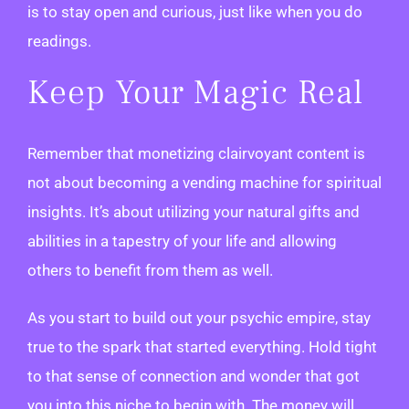
is to stay open and curious, just like when you do
readings.
Keep Your Magic Real
Remember that monetizing clairvoyant content is
not about becoming a vending machine for spiritual
insights. It’s about utilizing your natural gifts and
abilities in a tapestry of your life and allowing
others to benefit from them as well.
As you start to build out your psychic empire, stay
true to the spark that started everything. Hold tight
to that sense of connection and wonder that got
you into this niche to begin with. The money will