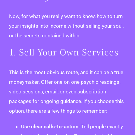
Now, for what you really want to know, how to turn
your insights into income without selling your soul,
or the secrets contained within.
1. Sell Your Own Services
This is the most obvious route, and it can be a true
moneymaker. Offer one-on-one psychic readings,
video sessions, email, or even subscription
packages for ongoing guidance. If you choose this
option, there are a few things to remember:
Use clear calls-to-action
: Tell people exactly