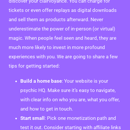
discover your clairvoyance. You can charge for
tickets or even offer replays as digital downloads
and sell them as products afterward. Never
underestimate the power of in-person (or virtual)
magic. When people feel seen and heard, they are
much more likely to invest in more profound
experiences with you. We are going to share a few
tips for getting started:
Build a home base
: Your website is your
psychic HQ. Make sure it’s easy to navigate,
with clear info on who you are, what you offer,
and how to get in touch.
Start small
: Pick one monetization path and
test it out. Consider starting with affiliate links