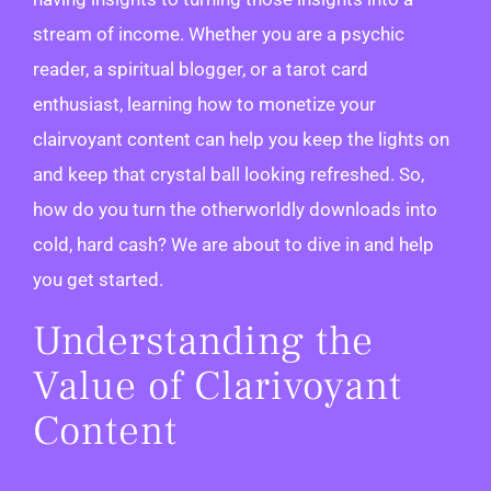
stream of income. Whether you are a psychic
reader, a spiritual blogger, or a tarot card
enthusiast, learning how to monetize your
clairvoyant content can help you keep the lights on
and keep that crystal ball looking refreshed. So,
how do you turn the otherworldly downloads into
cold, hard cash? We are about to dive in and help
you get started.
Understanding the
Value of Clarivoyant
Content