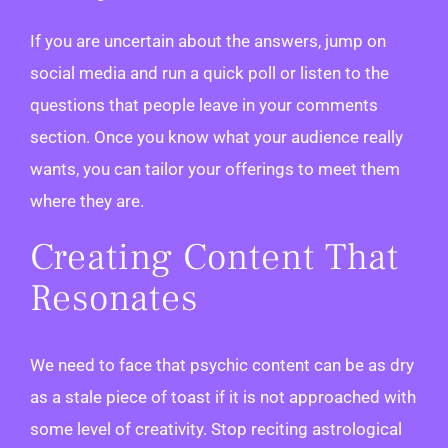
If you are uncertain about the answers, jump on
social media and run a quick poll or listen to the
questions that people leave in your comments
section. Once you know what your audience really
wants, you can tailor your offerings to meet them
where they are.
Creating Content That
Resonates
We need to face that psychic content can be as dry
as a stale piece of toast if it is not approached with
some level of creativity. Stop reciting astrological