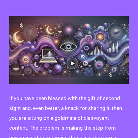
View
Larger
Image
If you have been blessed with the gift of second
sight and, even better, a knack for sharing it, then
you are sitting on a goldmine of clairvoyant
content. The problem is making the step from
having insights to turning those insights into a