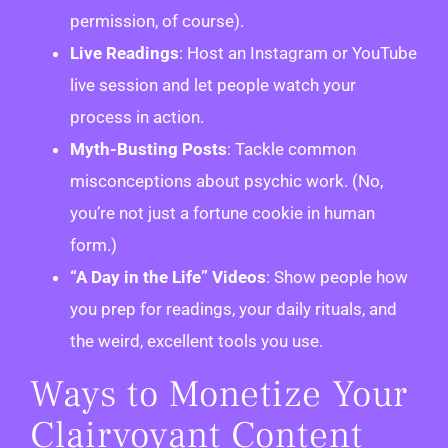
permission, of course).
Live Readings
: Host an Instagram or YouTube
live session and let people watch your
process in action.
Myth-Busting Posts
: Tackle common
misconceptions about psychic work. (No,
you’re not just a fortune cookie in human
form.)
“A Day in the Life” Videos
: Show people how
you prep for readings, your daily rituals, and
the weird, excellent tools you use.
Ways to Monetize Your
Clairvoyant Content