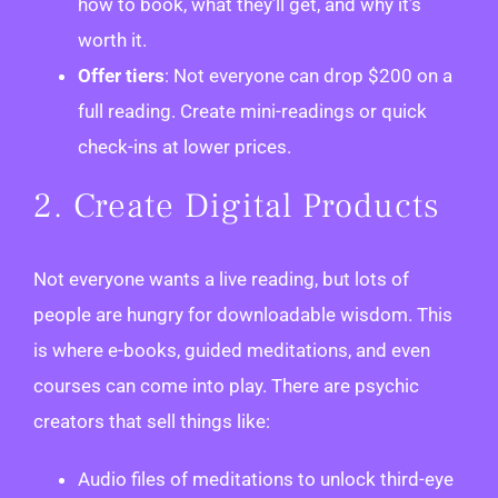
how to book, what they’ll get, and why it’s
worth it.
Offer tiers
: Not everyone can drop $200 on a
full reading. Create mini-readings or quick
check-ins at lower prices.
2. Create Digital Products
Not everyone wants a live reading, but lots of
people are hungry for downloadable wisdom. This
is where e-books, guided meditations, and even
courses can come into play. There are psychic
creators that sell things like:
Audio files of meditations to unlock third-eye