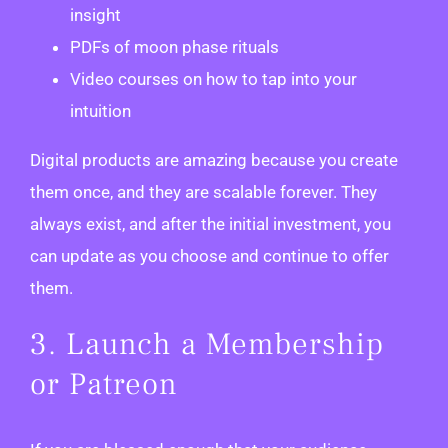
insight
PDFs of moon phase rituals
Video courses on how to tap into your
intuition
Digital products are amazing because you create
them once, and they are scalable forever. They
always exist, and after the initial investment, you
can update as you choose and continue to offer
them.
3. Launch a Membership
or Patreon