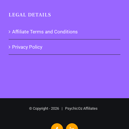
LEGAL DETAILS
Affiliate Terms and Conditions
Privacy Policy
© Copyright -
2026 | PsychicOz Affiliates