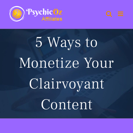
Skip
to
content
5 Ways to
Monetize Your
Clairvoyant
Content