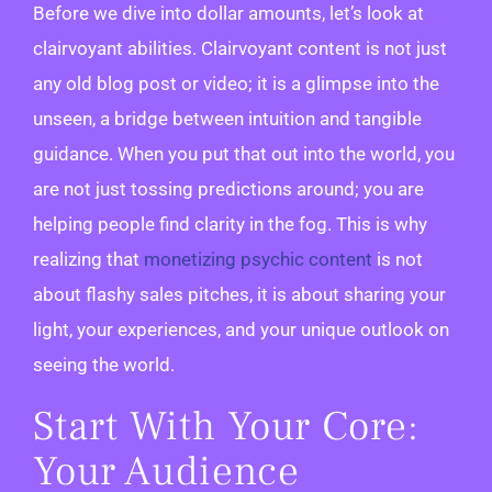
Before we dive into dollar amounts, let’s look at
clairvoyant abilities. Clairvoyant content is not just
any old blog post or video; it is a glimpse into the
unseen, a bridge between intuition and tangible
guidance. When you put that out into the world, you
are not just tossing predictions around; you are
helping people find clarity in the fog. This is why
realizing that
monetizing psychic content
is not
about flashy sales pitches, it is about sharing your
light, your experiences, and your unique outlook on
seeing the world.
Start With Your Core:
Your Audience