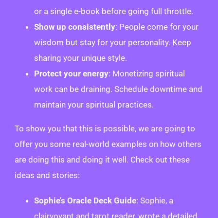
or a single e-book before going full throttle.
Show up consistently
: People come for your
wisdom but stay for your personality. Keep
sharing your unique style.
Protect your energy
: Monetizing spiritual
work can be draining. Schedule downtime and
maintain your spiritual practices.
To show you that this is possible, we are going to
offer you some real-world examples on how others
are doing this and doing it well. Check out these
ideas and stories:
Sophie’s Oracle Deck Guide
: Sophie, a
clairvoyant and tarot reader, wrote a detailed