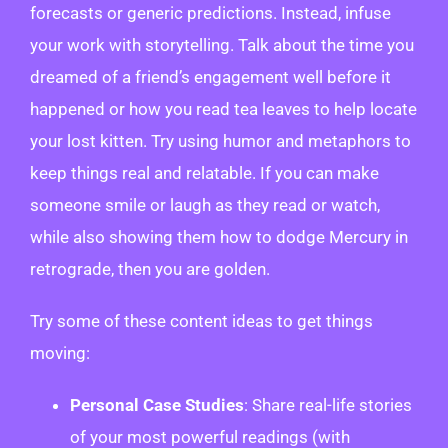
forecasts or generic predictions. Instead, infuse
your work with storytelling. Talk about the time you
dreamed of a friend’s engagement well before it
happened or how you read tea leaves to help locate
your lost kitten. Try using humor and metaphors to
keep things real and relatable. If you can make
someone smile or laugh as they read or watch,
while also showing them how to dodge Mercury in
retrograde, then you are golden.
Try some of these content ideas to get things
moving:
Personal Case Studies
: Share real-life stories
of your most powerful readings (with