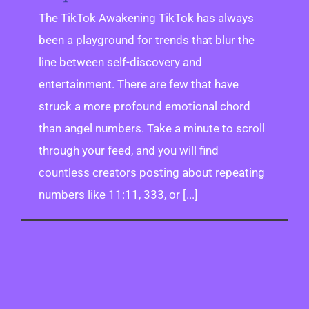
The TikTok Awakening TikTok has always
been a playground for trends that blur the
line between self-discovery and
entertainment. There are few that have
struck a more profound emotional chord
than angel numbers. Take a minute to scroll
through your feed, and you will find
countless creators posting about repeating
numbers like 11:11, 333, or [...]