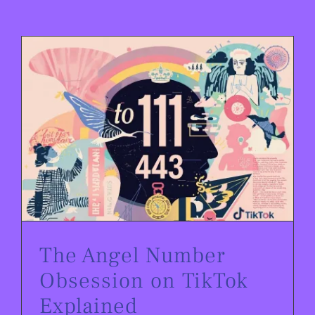
The Angel Number Obsession on TikTok Explained
The Angel Number
Obsession on TikTok
Explained