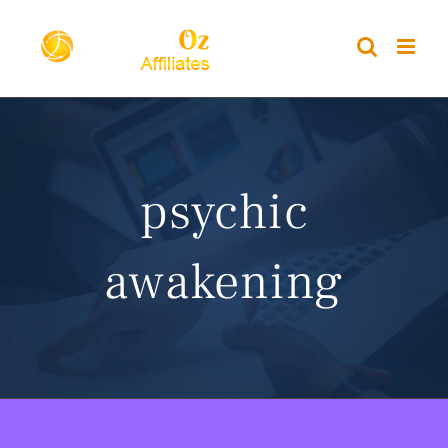
Skip
to
content
psychic
awakening