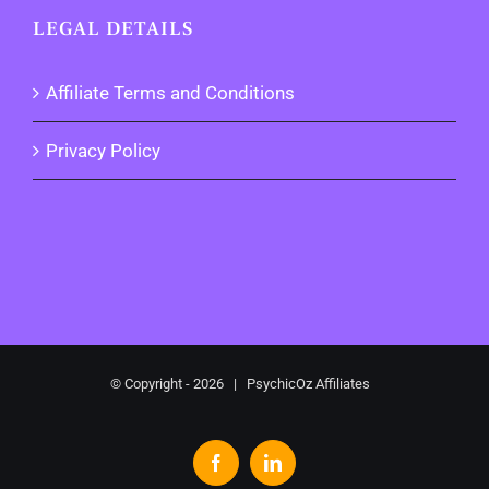
LEGAL DETAILS
Affiliate Terms and Conditions
Privacy Policy
© Copyright -
2026 | PsychicOz Affiliates
Facebook
LinkedIn