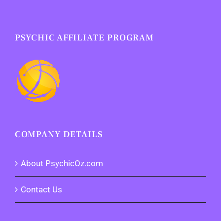
PSYCHIC AFFILIATE PROGRAM
COMPANY DETAILS
About PsychicOz.com
Contact Us