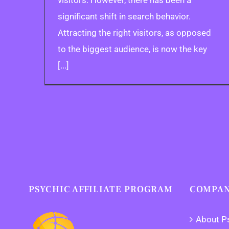
visitors. However, there has been a
significant shift in search behavior.
Attracting the right visitors, as opposed
to the biggest audience, is now the key
[...]
PSYCHIC AFFILIATE PROGRAM
COMPAN
About P