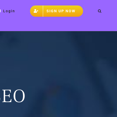
SIGN UP NOW
Login
 SEO