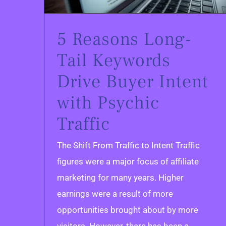
5 Reasons Long-
Tail Keywords
Drive Buyer Intent
with Psychic
Traffic
The Shift From Traffic to Intent Traffic
figures were a major focus of affiliate
marketing for many years. Higher
earnings were a result of more
opportunities brought about by more