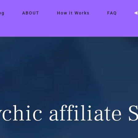
og
ABOUT
How it Works
FAQ
chic affiliate