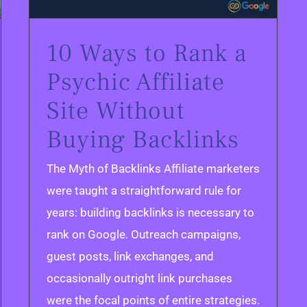
10 Ways to Rank a
Psychic Affiliate
Site Without
Buying Backlinks
The Myth of Backlinks Affiliate marketers
were taught a straightforward rule for
years: building backlinks is necessary to
rank on Google. Outreach campaigns,
guest posts, link exchanges, and
occasionally outright link purchases
were the focal points of entire strategies.