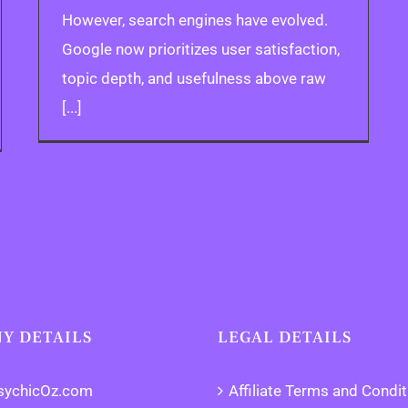
However, search engines have evolved.
Google now prioritizes user satisfaction,
topic depth, and usefulness above raw
[...]
Y DETAILS
LEGAL DETAILS
sychicOz.com
Affiliate Terms and Condi