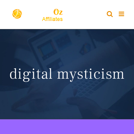
Skip
to
content
digital mysticism