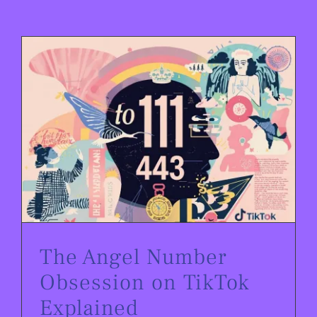
The Angel Number Obsession on TikTok Explained
The Angel Number
Obsession on TikTok
Explained