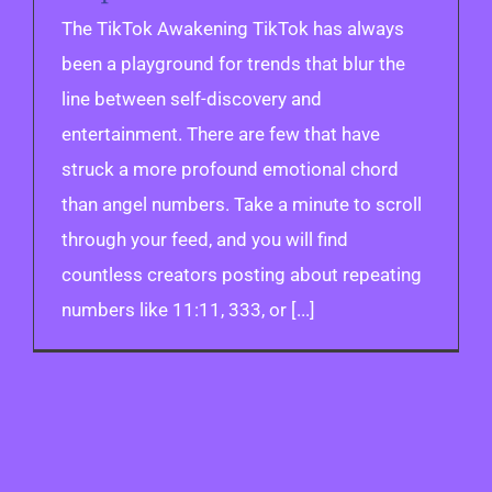
The TikTok Awakening TikTok has always
been a playground for trends that blur the
line between self-discovery and
entertainment. There are few that have
struck a more profound emotional chord
than angel numbers. Take a minute to scroll
through your feed, and you will find
countless creators posting about repeating
numbers like 11:11, 333, or [...]