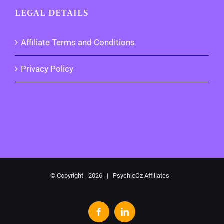
LEGAL DETAILS
Affiliate Terms and Conditions
Privacy Policy
© Copyright -
2026 | PsychicOz Affiliates
Facebook
LinkedIn