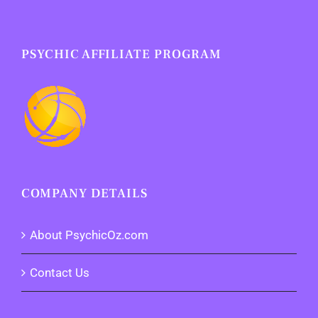
PSYCHIC AFFILIATE PROGRAM
COMPANY DETAILS
About PsychicOz.com
Contact Us