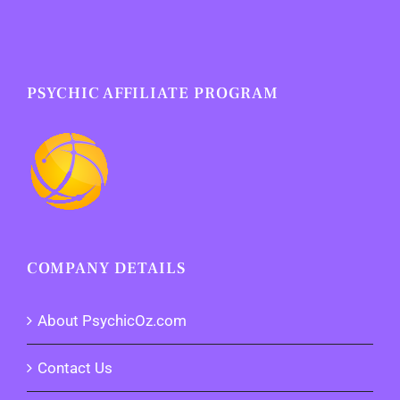
PSYCHIC AFFILIATE PROGRAM
COMPANY DETAILS
About PsychicOz.com
Contact Us