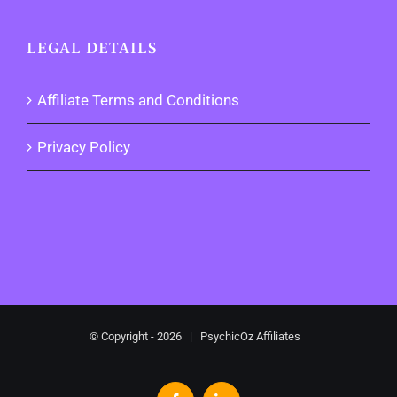
LEGAL DETAILS
Affiliate Terms and Conditions
Privacy Policy
© Copyright -
2026 | PsychicOz Affiliates