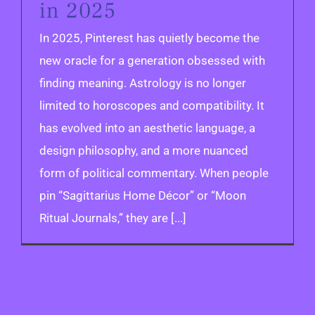
in 2025
In 2025, Pinterest has quietly become the
new oracle for a generation obsessed with
finding meaning. Astrology is no longer
limited to horoscopes and compatibility. It
has evolved into an aesthetic language, a
design philosophy, and a more nuanced
form of political commentary. When people
pin “Sagittarius Home Décor” or “Moon
Ritual Journals,” they are [...]