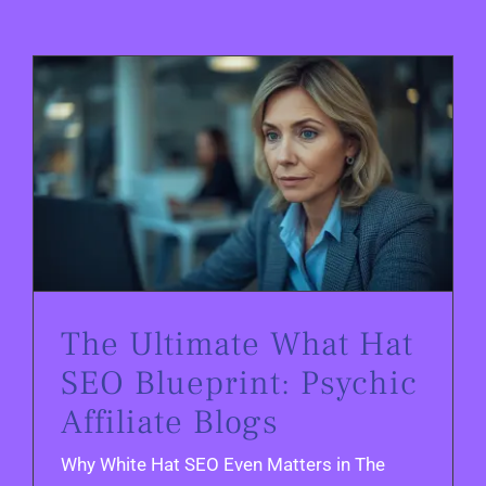
The Ultimate What Hat SEO Blueprint: Psychic Affiliate Blogs
The Ultimate What Hat
SEO Blueprint: Psychic
Affiliate Blogs
Why White Hat SEO Even Matters in The