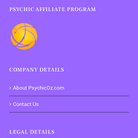
PSYCHIC AFFILIATE PROGRAM
COMPANY DETAILS
About PsychicOz.com
Contact Us
LEGAL DETAILS