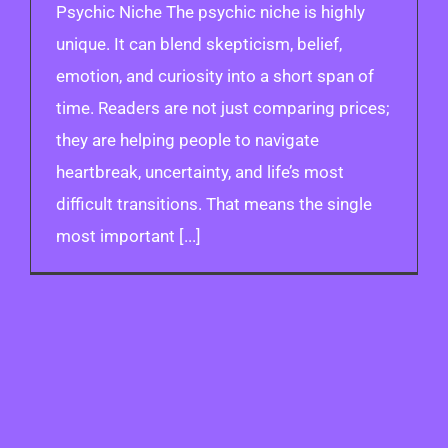
Psychic Niche The psychic niche is highly
unique. It can blend skepticism, belief,
emotion, and curiosity into a short span of
time. Readers are not just comparing prices;
they are helping people to navigate
heartbreak, uncertainty, and life’s most
difficult transitions. That means the single
most important [...]