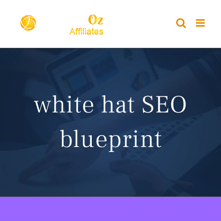
Skip
to
content
white hat SEO
blueprint