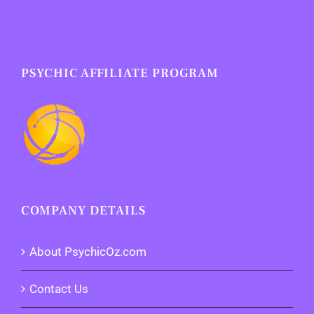
PSYCHIC AFFILIATE PROGRAM
COMPANY DETAILS
About PsychicOz.com
Contact Us