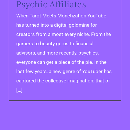
Psychic Affiliates
When Tarot Meets Monetization YouTube
has turned into a digital goldmine for
creators from almost every niche. From the
gamers to beauty gurus to financial
advisors, and more recently, psychics,
everyone can get a piece of the pie. In the
last few years, a new genre of YouTuber has
captured the collective imagination: that of
[...]