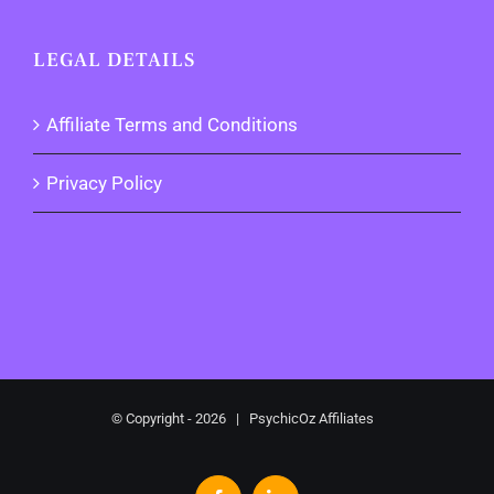
LEGAL DETAILS
Affiliate Terms and Conditions
Privacy Policy
© Copyright -
2026 | PsychicOz Affiliates