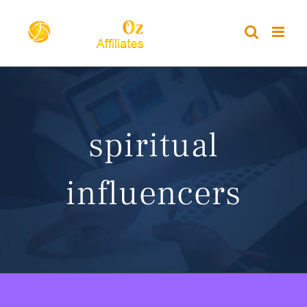
Skip
to
content
spiritual
influencers