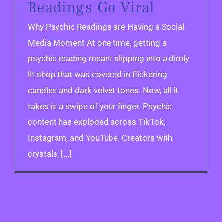
Readings Go Viral
Why Psychic Readings are Having a Social
Media Moment At one time, getting a
psychic reading meant slipping into a dimly
lit shop that was covered in flickering
candles and dark velvet tones. Now, all it
takes is a swipe of your finger. Psychic
content has exploded across TikTok,
Instagram, and YouTube. Creators with
crystals, [...]