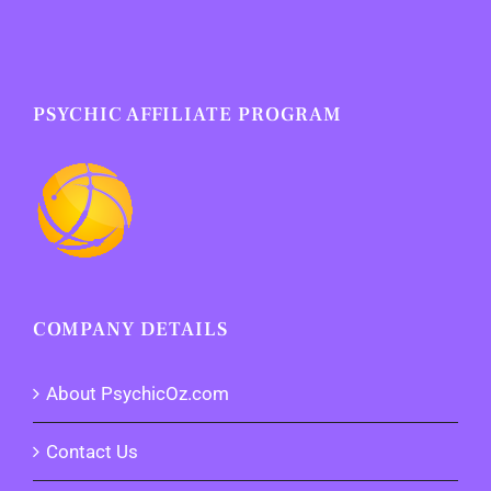
PSYCHIC AFFILIATE PROGRAM
COMPANY DETAILS
About PsychicOz.com
Contact Us