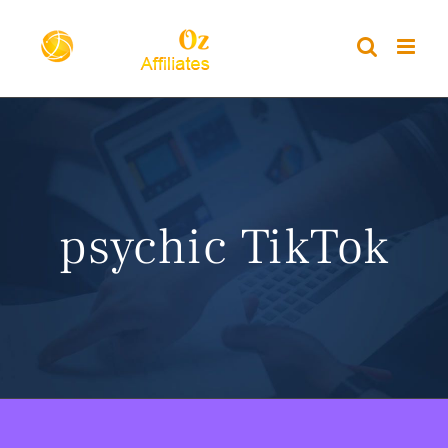
Skip
to
content
psychic TikTok