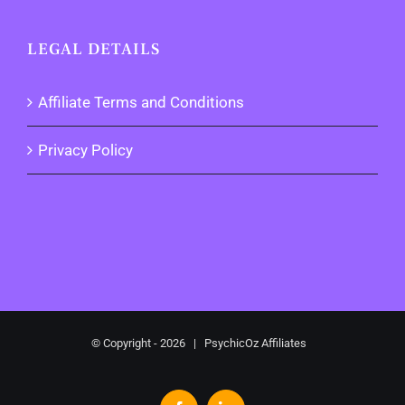
LEGAL DETAILS
Affiliate Terms and Conditions
Privacy Policy
© Copyright -
2026 | PsychicOz Affiliates