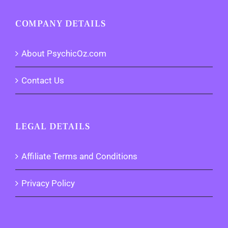
COMPANY DETAILS
About PsychicOz.com
Contact Us
LEGAL DETAILS
Affiliate Terms and Conditions
Privacy Policy