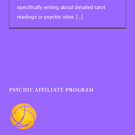
specifically writing about detailed tarot
readings or psychic sites. [...]
PSYCHIC AFFILIATE PROGRAM