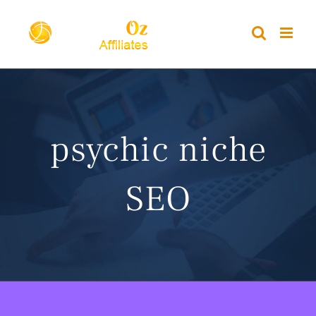
Skip
to
content
psychic niche
SEO