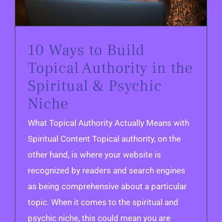
10 Ways to Build
Topical Authority in the
Spiritual & Psychic
Niche
What Topical Authority Actually Means with
Spiritual Content Topical authority, on the
other hand, is where your website is
recognized by readers and search engines
as being comprehensive about a particular
topic. When it comes to the spiritual and
psychic niche, this could mean you are