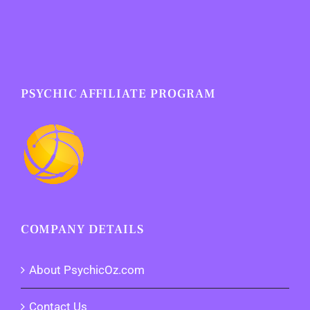
PSYCHIC AFFILIATE PROGRAM
COMPANY DETAILS
About PsychicOz.com
Contact Us