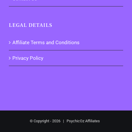
LEGAL DETAILS
Affiliate Terms and Conditions
Privacy Policy
© Copyright -
2026 | PsychicOz Affiliates