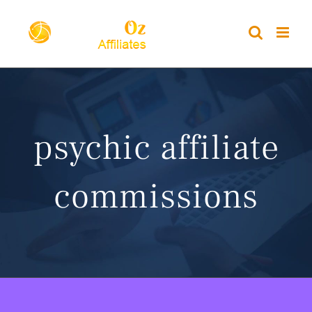
Skip
to
content
psychic affiliate
commissions