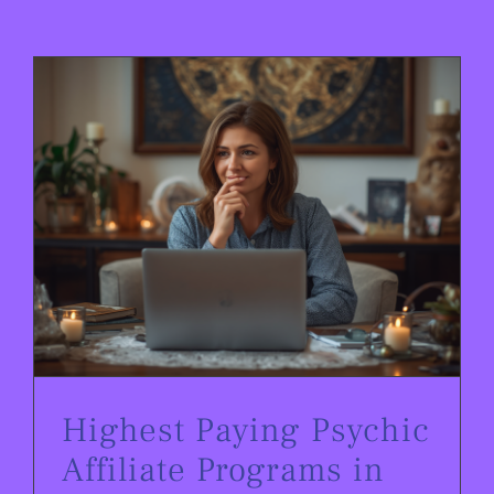
Highest Paying Psychic Affiliate Programs in 2026
Highest Paying Psychic
Affiliate Programs in