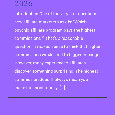
2026
Introduction One of the very first questions
new affiliate marketers ask is: “Which
psychic affiliate program pays the highest
commissions?” That’s a reasonable
question. It makes sense to think that higher
commissions would lead to bigger earnings.
However, many experienced affiliates
discover something surprising. The highest
commission doesn’t always mean you’ll
make the most money. [...]