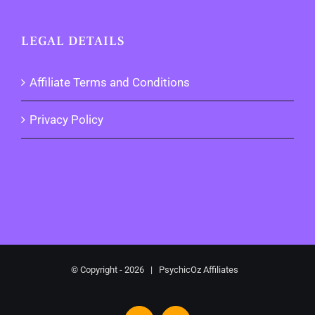
LEGAL DETAILS
Affiliate Terms and Conditions
Privacy Policy
© Copyright -
2026 | PsychicOz Affiliates