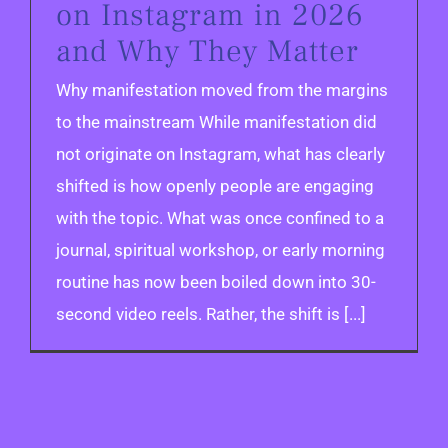
on Instagram in 2026
and Why They Matter
Why manifestation moved from the margins
to the mainstream While manifestation did
not originate on Instagram, what has clearly
shifted is how openly people are engaging
with the topic. What was once confined to a
journal, spiritual workshop, or early morning
routine has now been boiled down into 30-
second video reels. Rather, the shift is [...]