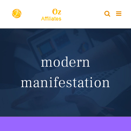
Skip
to
content
modern
manifestation