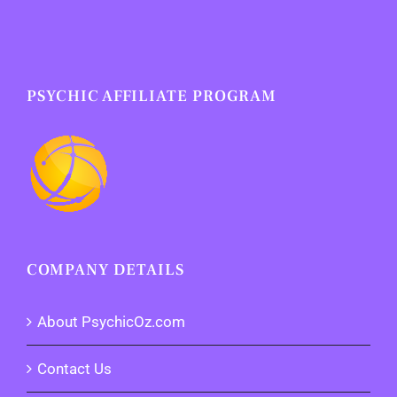
PSYCHIC AFFILIATE PROGRAM
COMPANY DETAILS
About PsychicOz.com
Contact Us