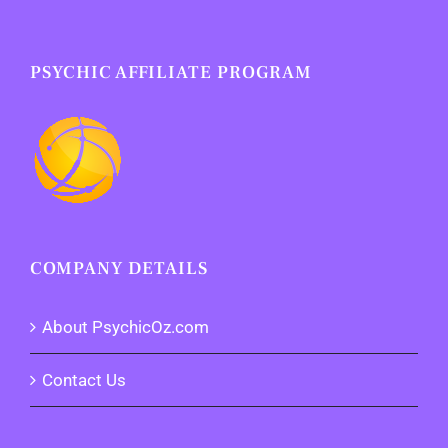
PSYCHIC AFFILIATE PROGRAM
COMPANY DETAILS
About PsychicOz.com
Contact Us