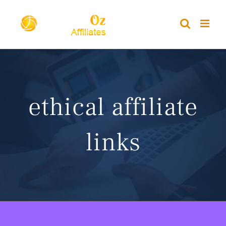
Skip
to
content
ethical affiliate
links