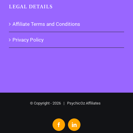
LEGAL DETAILS
Affiliate Terms and Conditions
Privacy Policy
© Copyright -
2026 | PsychicOz Affiliates
Facebook
LinkedIn