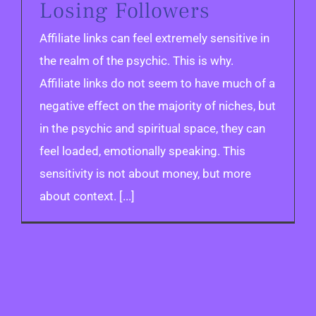
Losing Followers
Affiliate links can feel extremely sensitive in
the realm of the psychic. This is why.
Affiliate links do not seem to have much of a
negative effect on the majority of niches, but
in the psychic and spiritual space, they can
feel loaded, emotionally speaking. This
sensitivity is not about money, but more
about context. [...]