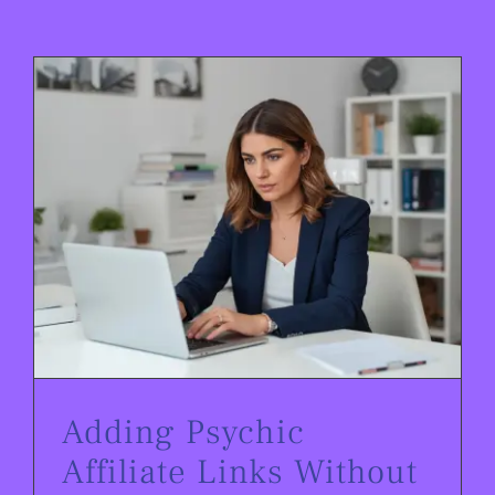
Adding Psychic Affiliate Links Without Losing Followers
Adding Psychic
Affiliate Links Without