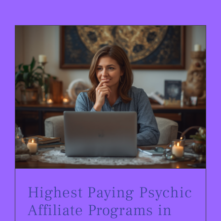
Highest Paying Psychic Affiliate Programs in 2026
Highest Paying Psychic
Affiliate Programs in