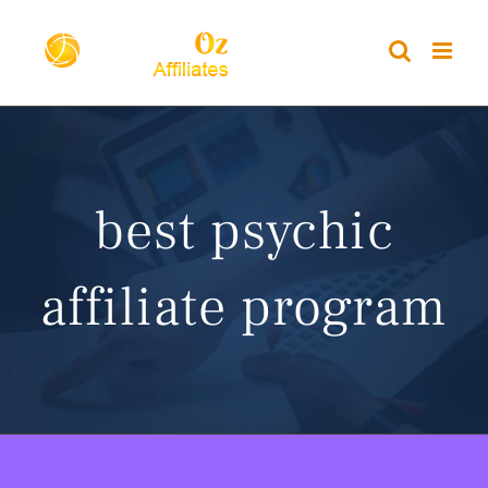
Skip
to
content
best psychic
affiliate program