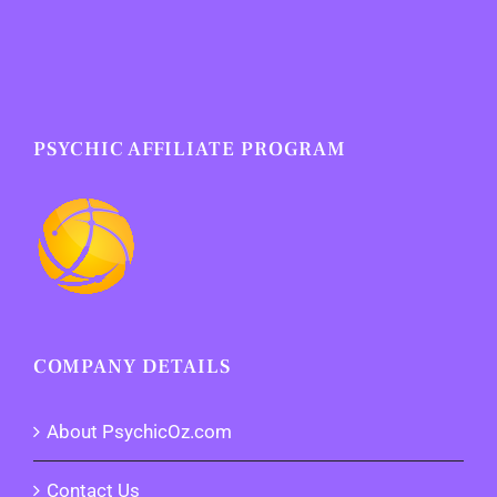
PSYCHIC AFFILIATE PROGRAM
COMPANY DETAILS
About PsychicOz.com
Contact Us