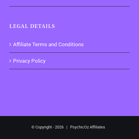
LEGAL DETAILS
Affiliate Terms and Conditions
Privacy Policy
© Copyright -
2026 | PsychicOz Affiliates