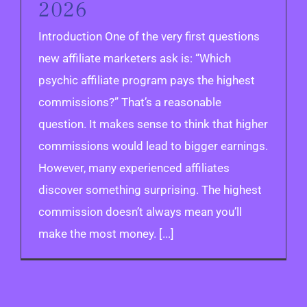
2026
Introduction One of the very first questions
new affiliate marketers ask is: “Which
psychic affiliate program pays the highest
commissions?” That’s a reasonable
question. It makes sense to think that higher
commissions would lead to bigger earnings.
However, many experienced affiliates
discover something surprising. The highest
commission doesn’t always mean you’ll
make the most money. [...]