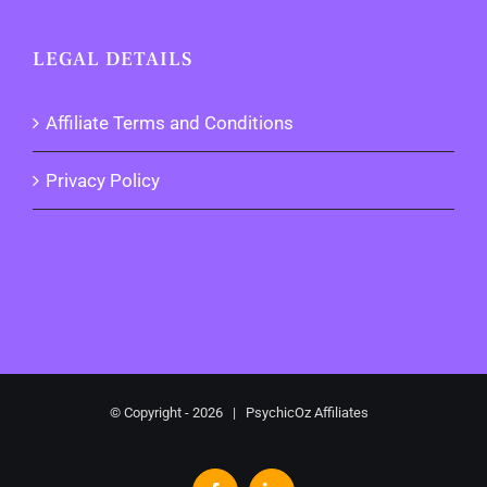
LEGAL DETAILS
Affiliate Terms and Conditions
Privacy Policy
© Copyright -
2026 | PsychicOz Affiliates