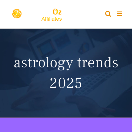
Skip
to
content
astrology trends
2025