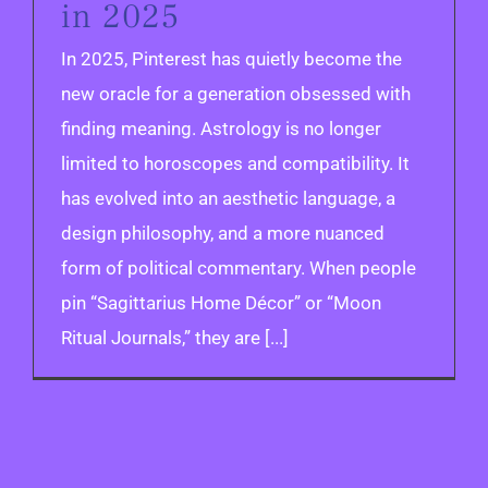
in 2025
In 2025, Pinterest has quietly become the
new oracle for a generation obsessed with
finding meaning. Astrology is no longer
limited to horoscopes and compatibility. It
has evolved into an aesthetic language, a
design philosophy, and a more nuanced
form of political commentary. When people
pin “Sagittarius Home Décor” or “Moon
Ritual Journals,” they are [...]