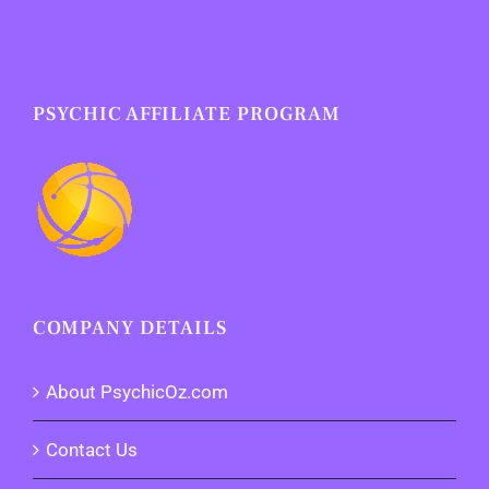
PSYCHIC AFFILIATE PROGRAM
COMPANY DETAILS
About PsychicOz.com
Contact Us