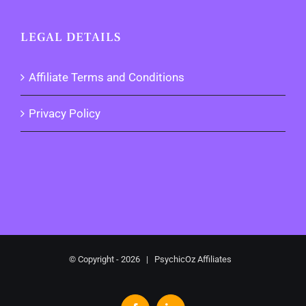
LEGAL DETAILS
Affiliate Terms and Conditions
Privacy Policy
© Copyright -
2026 | PsychicOz Affiliates