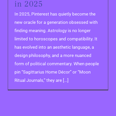
in 2025
In 2025, Pinterest has quietly become the
new oracle for a generation obsessed with
finding meaning. Astrology is no longer
limited to horoscopes and compatibility. It
has evolved into an aesthetic language, a
design philosophy, and a more nuanced
form of political commentary. When people
pin “Sagittarius Home Décor” or “Moon
Ritual Journals,” they are [...]