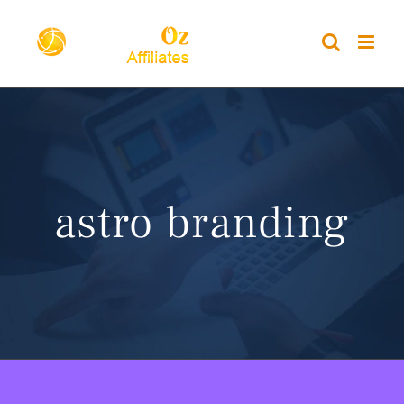
Skip
to
content
astro branding