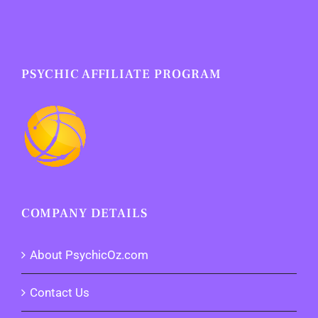
PSYCHIC AFFILIATE PROGRAM
COMPANY DETAILS
About PsychicOz.com
Contact Us