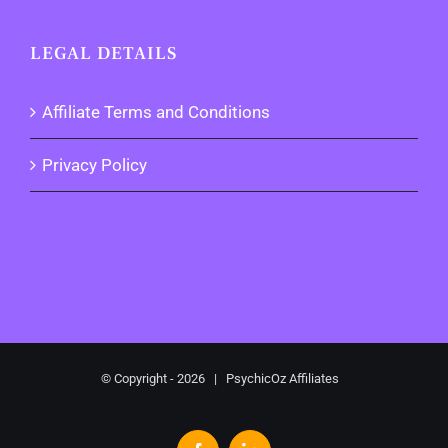
LEGAL DETAILS
Affiliate Terms and Conditions
Privacy Policy
© Copyright -
2026 | PsychicOz Affiliates