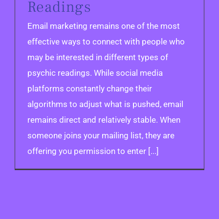
Readings
Email marketing remains one of the most
effective ways to connect with people who
may be interested in different types of
psychic readings. While social media
platforms constantly change their
algorithms to adjust what is pushed, email
remains direct and relatively stable. When
someone joins your mailing list, they are
offering you permission to enter [...]