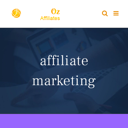
Skip
to
content
affiliate
marketing