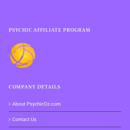
PSYCHIC AFFILIATE PROGRAM
COMPANY DETAILS
About PsychicOz.com
Contact Us