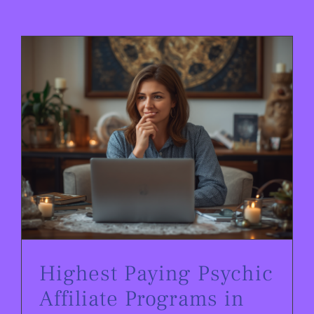
Highest Paying Psychic Affiliate Programs in 2026
Highest Paying Psychic
Affiliate Programs in