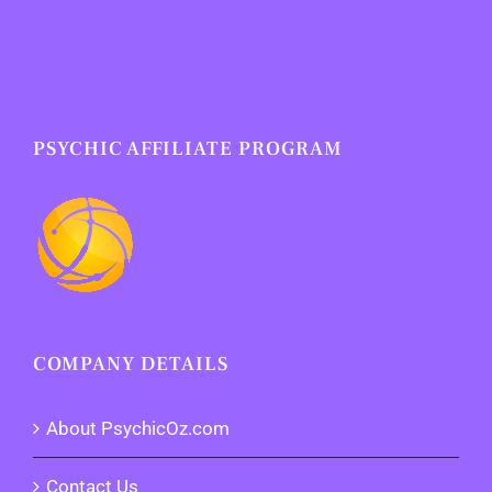
PSYCHIC AFFILIATE PROGRAM
COMPANY DETAILS
About PsychicOz.com
Contact Us