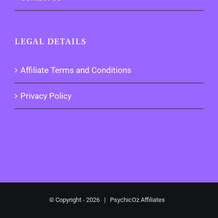
LEGAL DETAILS
Affiliate Terms and Conditions
Privacy Policy
© Copyright -
2026 | PsychicOz Affiliates