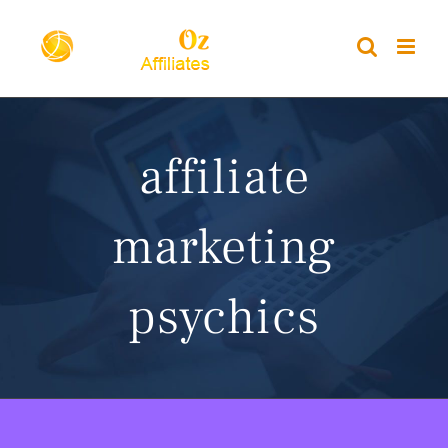
Skip
to
content
affiliate
marketing
psychics