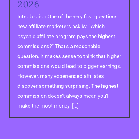
2026
Introduction One of the very first questions
new affiliate marketers ask is: “Which
psychic affiliate program pays the highest
commissions?” That’s a reasonable
question. It makes sense to think that higher
commissions would lead to bigger earnings.
However, many experienced affiliates
discover something surprising. The highest
commission doesn’t always mean you’ll
make the most money. [...]